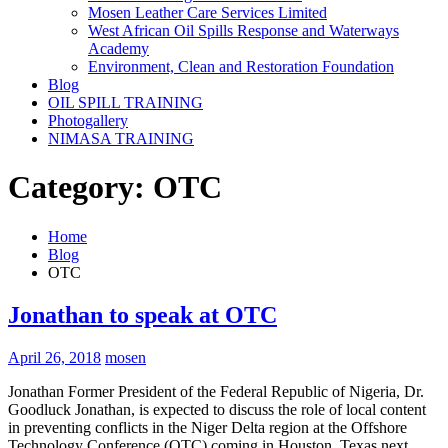
Mosen Leather Care Services Limited
West African Oil Spills Response and Waterways
Academy
Environment, Clean and Restoration Foundation
Blog
OIL SPILL TRAINING
Photogallery
NIMASA TRAINING
Category:
OTC
Home
Blog
OTC
Jonathan to speak at OTC
April 26, 2018
mosen
Jonathan Former President of the Federal Republic of Nigeria, Dr.
Goodluck Jonathan, is expected to discuss the role of local content
in preventing conflicts in the Niger Delta region at the Offshore
Technology Conference (OTC) coming in Houston, Texas next