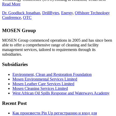
Read More
Dr. Goodluck Jonathan
,
DrillBytes
,
Energy
,
Offshore Technology
Conference
,
OTC
MOSEN Group
MOSEN Group commenced operations in 2005 and has since been
able to offer a comprehensive range of cleaning and facility
management services, tailored to requirements through its
subsidiaries.
Subsidiaries
Environment, Clean and Restoration Foundation
Mosen Environmental Services Limited
Mosen Leather Care Services Limited
Mosen Cleaning Services Limited
West African Oil Spills Response and Waterways Academy
Recent Post
Как произвести Pin Up регистрацию и вход для