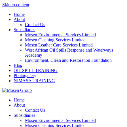
Skip to content
Home
About
Contact Us
Subsidiaries
Mosen Environmental Services Limited
Mosen Cleaning Services Limited
Mosen Leather Care Services Limited
West African Oil Spills Response and Waterways
Academy
Environment, Clean and Restoration Foundation
Blog
OIL SPILL TRAINING
Photogallery
NIMASA TRAINING
Home
About
Contact Us
Subsidiaries
Mosen Environmental Services Limited
Mosen Cleaning Services Limited