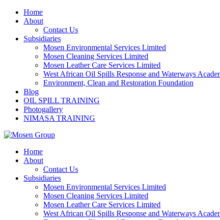
Skip
Home
to
About
content
Contact Us
Subsidiaries
Mosen Environmental Services Limited
Mosen Cleaning Services Limited
Mosen Leather Care Services Limited
West African Oil Spills Response and Waterways Acad
Environment, Clean and Restoration Foundation
Blog
OIL SPILL TRAINING
Photogallery
NIMASA TRAINING
Home
About
Contact Us
Subsidiaries
Mosen Environmental Services Limited
Mosen Cleaning Services Limited
Mosen Leather Care Services Limited
West African Oil Spills Response and Waterways Acad