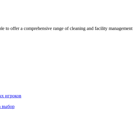
 offer a comprehensive range of cleaning and facility management serv
ых игроков
а выбор