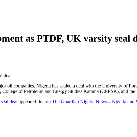
opment as PTDF, UK varsity seal 
l deal
r oil companies, Nigeria has sealed a deal with the University of Por
College of Petroleum and Energy Studies Kaduna (CPESK), and the U
seal deal
appeared first on
The Guardian Nigeria News – Nigeria and