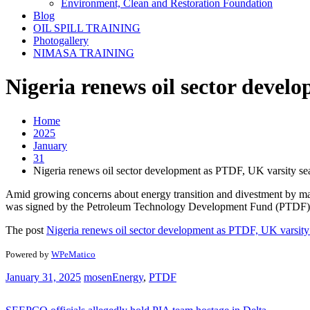
Environment, Clean and Restoration Foundation
Blog
OIL SPILL TRAINING
Photogallery
NIMASA TRAINING
Nigeria renews oil sector devel
Home
2025
January
31
Nigeria renews oil sector development as PTDF, UK varsity sea
Amid growing concerns about energy transition and divestment by majo
was signed by the Petroleum Technology Development Fund (PTDF), 
The post
Nigeria renews oil sector development as PTDF, UK varsity 
Powered by
WPeMatico
January 31, 2025
mosen
Energy
,
PTDF