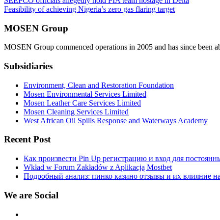
Post
SEEPCO officials allegedly hold PIA team hostage in Delta
Feasibility of achieving Nigeria’s zero gas flaring target
navigation
MOSEN Group
MOSEN Group commenced operations in 2005 and has since been able to
Subsidiaries
Environment, Clean and Restoration Foundation
Mosen Environmental Services Limited
Mosen Leather Care Services Limited
Mosen Cleaning Services Limited
West African Oil Spills Response and Waterways Academy
Recent Post
Как произвести Pin Up регистрацию и вход для постоянн
Wkład w Forum Zakładów z Aplikacją Mostbet
Подробный анализ: пинко казино отзывы и их влияние н
We are Social
Facebook