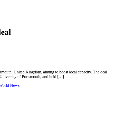
deal
tsmouth, United Kingdom, aiming to boost local capacity. The deal
niversity of Portsmouth, and held […]
 World News
.