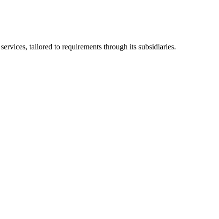
ices, tailored to requirements through its subsidiaries.