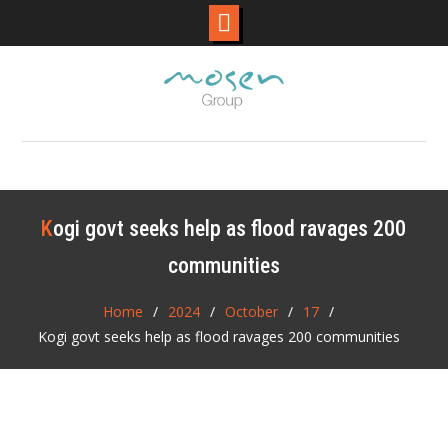
Skip
to
content
Kogi govt seeks help as flood ravages 200
communities
Home
2024
October
17
Kogi govt seeks help as flood ravages 200 communities