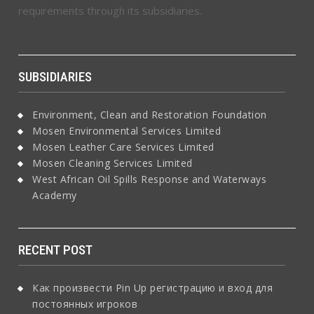
requirements through its subsidiaries.
SUBSIDIARIES
Environment, Clean and Restoration Foundation
Mosen Environmental Services Limited
Mosen Leather Care Services Limited
Mosen Cleaning Services Limited
West African Oil Spills Response and Waterways
Academy
RECENT POST
Как произвести Pin Up регистрацию и вход для
постоянных игроков