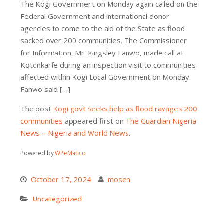
The Kogi Government on Monday again called on the
Federal Government and international donor
agencies to come to the aid of the State as flood
sacked over 200 communities. The Commissioner
for Information, Mr. Kingsley Fanwo, made call at
Kotonkarfe during an inspection visit to communities
affected within Kogi Local Government on Monday.
Fanwo said […]
The post
Kogi govt seeks help as flood ravages 200
communities
appeared first on
The Guardian Nigeria
News – Nigeria and World News
.
Powered by
WPeMatico
October 17, 2024
mosen
Uncategorized