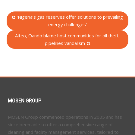
Post
‘Nigeria’s gas reserves offer solutions to prevailing
energy challenges’
navigation
Aiteo, Oando blame host communities for oil theft,
pipelines vandalism
MOSEN GROUP
MOSEN Group commenced operations in 2005 and has
since been able to offer a comprehensive range of
cleaning and facility management services, tailored to