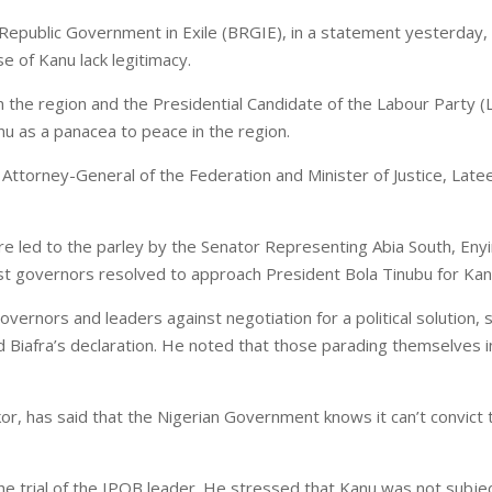
a Republic Government in Exile (BRGIE), in a statement yesterday,
e of Kanu lack legitimacy.
he region and the Presidential Candidate of the Labour Party (LP
u as a panacea to peace in the region.
 Attorney-General of the Federation and Minister of Justice, Lat
e led to the parley by the Senator Representing Abia South, En
t governors resolved to approach President Bola Tinubu for Kan
nors and leaders against negotiation for a political solution, sa
and Biafra’s declaration. He noted that those parading themselves 
, has said that the Nigerian Government knows it can’t convict th
he trial of the IPOB leader. He stressed that Kanu was not subjected