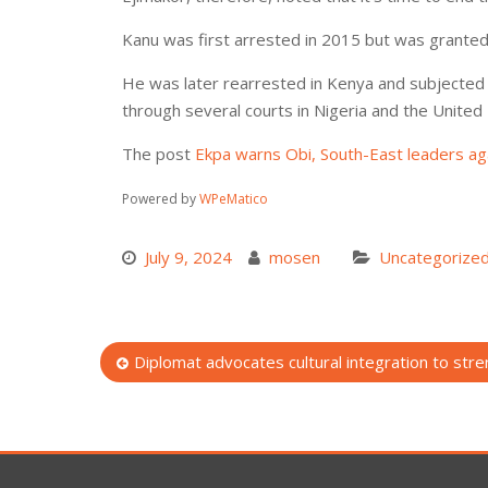
Kanu was first arrested in 2015 but was granted ba
He was later rearrested in Kenya and subjected t
through several courts in Nigeria and the United 
The post
Ekpa warns Obi, South-East leaders aga
Powered by
WPeMatico
July 9, 2024
mosen
Uncategorize
Post
Diplomat advocates cultural integration to stren
navigation