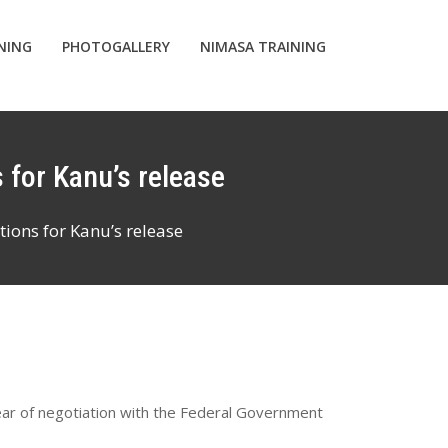
INING
PHOTOGALLERY
NIMASA TRAINING
 for Kanu’s release
ions for Kanu’s release
ear of negotiation with the Federal Government