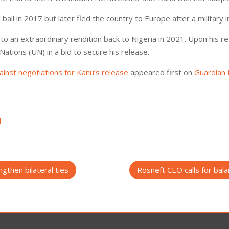
il in 2017 but later fled the country to Europe after a military in
o an extraordinary rendition back to Nigeria in 2021. Upon his r
Nations (UN) in a bid to secure his release.
inst negotiations for Kanu’s release
appeared first on
Guardian 
d
gthen bilateral ties
Rosneft CEO calls for bal