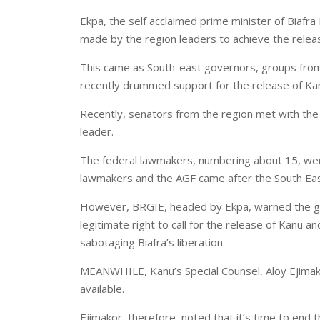
Ekpa, the self acclaimed prime minister of Biafr
made by the region leaders to achieve the releas
This came as South-east governors, groups from t
recently drummed support for the release of Kan
Recently, senators from the region met with the
leader.
The federal lawmakers, numbering about 15, wer
lawmakers and the AGF came after the South Eas
However, BRGIE, headed by Ekpa, warned the gover
legitimate right to call for the release of Kanu 
sabotaging Biafra’s liberation.
MEANWHILE, Kanu’s Special Counsel, Aloy Ejimakor
available.
Ejimakor, therefore, noted that it’s time to end t