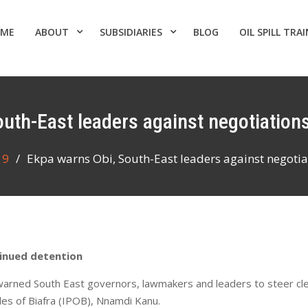
ME
ABOUT
SUBSIDIARIES
BLOG
OIL SPILL TRA
outh-East leaders against negotiations
9
Ekpa warns Obi, South-East leaders against negotiat
tinued detention
 warned South East governors, lawmakers and leaders to steer cl
les of Biafra (IPOB), Nnamdi Kanu.