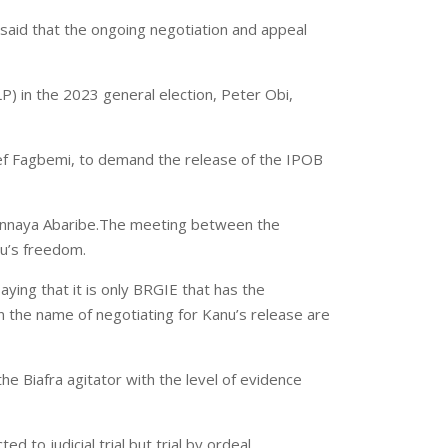
 said that the ongoing negotiation and appeal
) in the 2023 general election, Peter Obi,
eef Fagbemi, to demand the release of the IPOB
yinnaya Abaribe.The meeting between the
u’s freedom.
ying that it is only BRGIE that has the
in the name of negotiating for Kanu’s release are
e Biafra agitator with the level of evidence
 to judicial trial but trial by ordeal.