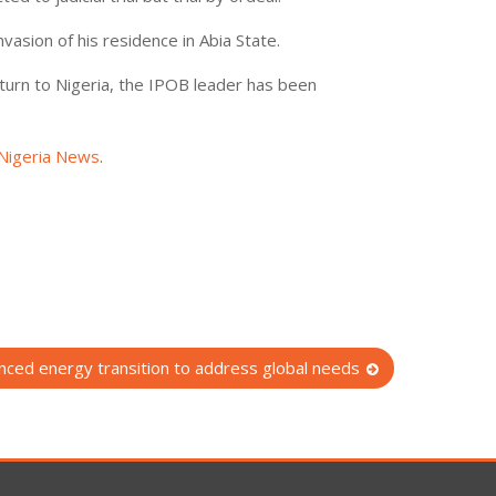
vasion of his residence in Abia State.
eturn to Nigeria, the IPOB leader has been
Nigeria News
.
anced energy transition to address global needs