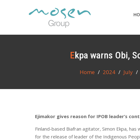
Skip
to
HO
content
Ekpa warns Obi, S
Home
2024
July
Ejimakor gives reason for IPOB leader’s con
Finland-based Biafran agitator, Simon Ekpa, has
for the release of leader of the Indigenous Peop