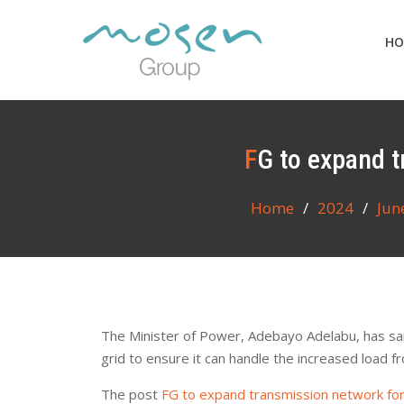
Skip
to
HO
content
FG to expand 
Home
2024
Jun
The Minister of Power, Adebayo Adelabu, has sai
grid to ensure it can handle the increased load f
The post
FG to expand transmission network fo