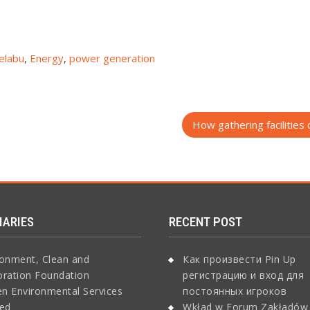
elabu
,
Energy
,
power generation
How gathering facilities 
IARIES
RECENT POST
ronment, Clean and
Как произвести Pin Up
oration Foundation
регистрацию и вход для
n Environmental Services
постоянных игроков
ted
Wkład w Forum Zakładów