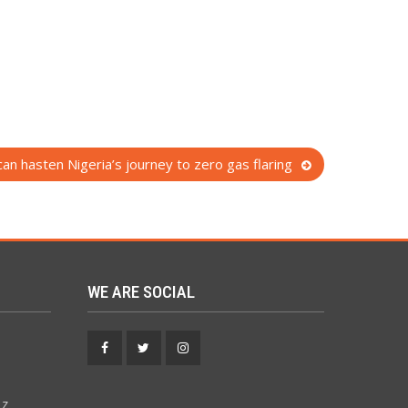
can hasten Nigeria’s journey to zero gas flaring
WE ARE SOCIAL
Facebook
Twitter
Instagram
 z