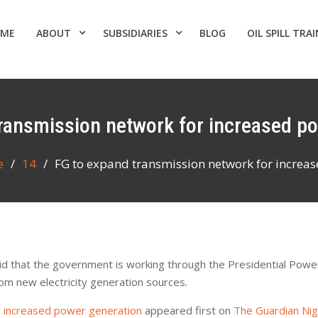
ME
ABOUT
SUBSIDIARIES
BLOG
OIL SPILL TRA
transmission network for increased p
e
14
FG to expand transmission network for increa
d that the government is working through the Presidential Power 
rom new electricity generation sources.
r increased power generation
appeared first on
The Guardian Ni