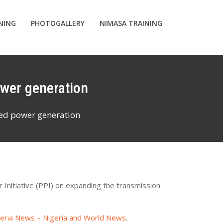
INING
PHOTOGALLERY
NIMASA TRAINING
ower generation
sed power generation
Initiative (PPI) on expanding the transmission
geria News – Nigeria and World News
.