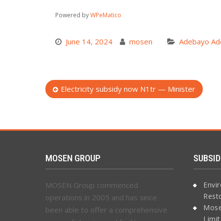
Powered by
WPeMatico
June 14, 2024
mosen
Adebayo Ad
Post
Electricity subsidy now N1tr — Minister
navigation
MOSEN GROUP
SUBSID
MOSEN Group commenced
Envi
Rest
operations in 2005 and has since
Mose
been able to offer a comprehensive
Limi