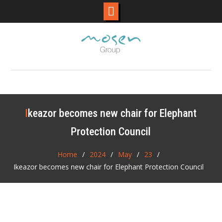
Skip
to
content
Ikeazor becomes new chair for Elephant
Protection Council
Home
2024
May
23
Ikeazor becomes new chair for Elephant Protection Council