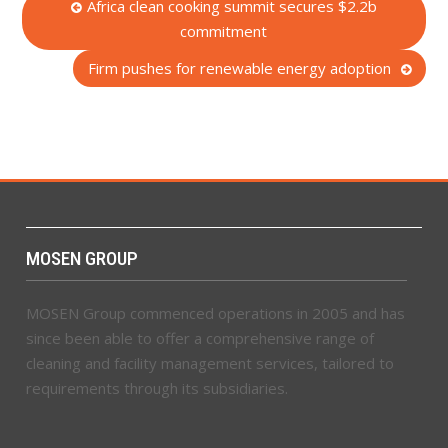
Post
Africa clean cooking summit secures $2.2b
commitment
navigation
Firm pushes for renewable energy adoption
MOSEN GROUP
MOSEN Group commenced operations in 2005 and has
since been able to offer a comprehensive range of
cleaning and facility management services, tailored to
requirements through its subsidiaries.