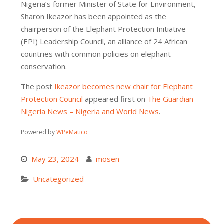
Nigeria’s former Minister of State for Environment,
Sharon Ikeazor has been appointed as the
chairperson of the Elephant Protection Initiative
(EPI) Leadership Council, an alliance of 24 African
countries with common policies on elephant
conservation.
The post
Ikeazor becomes new chair for Elephant
Protection Council
appeared first on
The Guardian
Nigeria News – Nigeria and World News
.
Powered by
WPeMatico
May 23, 2024
mosen
Uncategorized