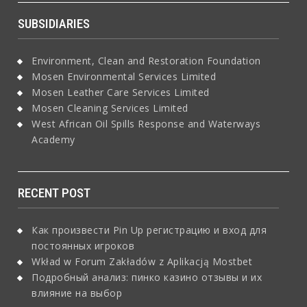
SUBSIDIARIES
Environment, Clean and Restoration Foundation
Mosen Environmental Services Limited
Mosen Leather Care Services Limited
Mosen Cleaning Services Limited
West African Oil Spills Response and Waterways
Academy
RECENT POST
Как произвести Pin Up регистрацию и вход для
постоянных игроков
Wkład w Forum Zakładów z Aplikacją Mostbet
Подробный анализ: пинко казино отзывы и их
влияние на выбор