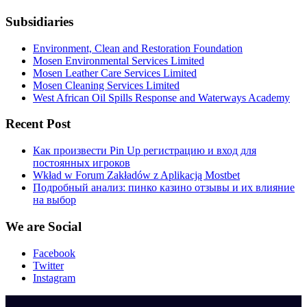
Subsidiaries
Environment, Clean and Restoration Foundation
Mosen Environmental Services Limited
Mosen Leather Care Services Limited
Mosen Cleaning Services Limited
West African Oil Spills Response and Waterways Academy
Recent Post
Как произвести Pin Up регистрацию и вход для
постоянных игроков
Wkład w Forum Zakładów z Aplikacją Mostbet
Подробный анализ: пинко казино отзывы и их влияние
на выбор
We are Social
Facebook
Twitter
Instagram