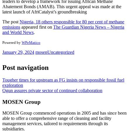
leaders to develop a framework for issuing African Methane
Abatement Bonds (AMAB). This urgent appeal was made at the
latest launch of AfriCatalyst’s groundbreaking
The post
Nigeria, 18 others responsible for 80 per cent of methane
emissions
appeared first on
The Guardian Nigeria News – Nigeria
and World News
.
Powered by
WPeMatico
January 29, 2024
mosen
Uncategorized
Post navigation
Tougher times for upstream as FG insists on responsible fossil fuel
exploration
Ogun assures private sector of continued collaboration
MOSEN Group
MOSEN Group commenced operations in 2005 and has since been
able to offer a comprehensive range of cleaning and facility
management services, tailored to requirements through its
subsidiaries.