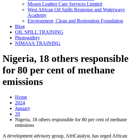
Mosen Leather Care Services Limited
West African Oil Spills Response and Waterways
Academy
Environment, Clean and Restoration Foundation
Blog
OIL SPILL TRAINING
Photogallery
NIMASA TRAINING
Nigeria, 18 others responsible
for 80 per cent of methane
emissions
Home
2024
January
29
Nigeria, 18 others responsible for 80 per cent of methane
emissions
A development advisory group, AfriCatalyst, has urged African