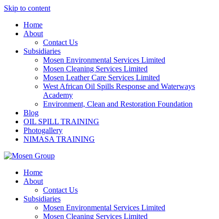
Skip to content
Home
About
Contact Us
Subsidiaries
Mosen Environmental Services Limited
Mosen Cleaning Services Limited
Mosen Leather Care Services Limited
West African Oil Spills Response and Waterways
Academy
Environment, Clean and Restoration Foundation
Blog
OIL SPILL TRAINING
Photogallery
NIMASA TRAINING
Home
About
Contact Us
Subsidiaries
Mosen Environmental Services Limited
Mosen Cleaning Services Limited