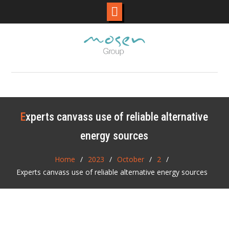
Skip
to
content
Experts canvass use of reliable alternative
energy sources
Home
2023
October
2
Experts canvass use of reliable alternative energy sources