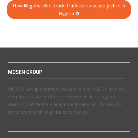
How illegal wildlife, trade traffickers escape justice in
Nigeria
MOSEN GROUP
MOSEN Group commenced operations in 2005 and has
since been able to offer a comprehensive range of
cleaning and facility management services, tailored to
requirements through its subsidiaries.