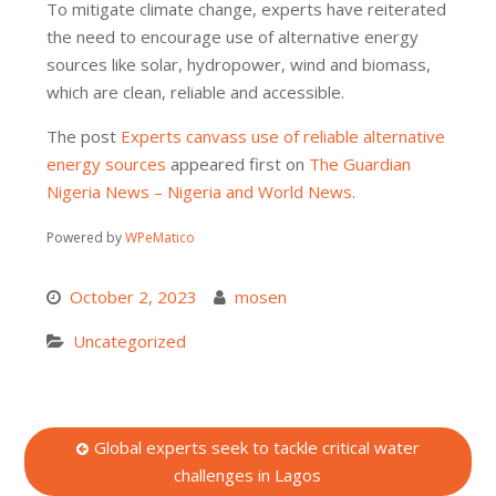
To mitigate climate change, experts have reiterated
the need to encourage use of alternative energy
sources like solar, hydropower, wind and biomass,
which are clean, reliable and accessible.
The post
Experts canvass use of reliable alternative
energy sources
appeared first on
The Guardian
Nigeria News – Nigeria and World News
.
Powered by
WPeMatico
October 2, 2023
mosen
Uncategorized
Post
Global experts seek to tackle critical water
challenges in Lagos
navigation