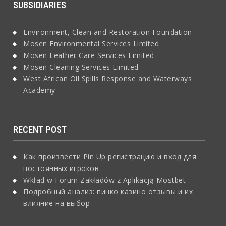
SUBSIDIARIES
Environment, Clean and Restoration Foundation
Mosen Environmental Services Limited
Mosen Leather Care Services Limited
Mosen Cleaning Services Limited
West African Oil Spills Response and Waterways
Academy
RECENT POST
Как произвести Pin Up регистрацию и вход для
постоянных игроков
Wkład w Forum Zakładów z Aplikacją Mostbet
Подробный анализ: пинко казино отзывы и их
влияние на выбор