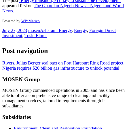
The post
‘Energy transition, FDI key to sustainable development’
appeared first on
The Guardian Nigeria News – Nigeria and World
News
.
Powered by
WPeMatico
July 27, 2023
mosen
Asharami Energy
,
Energy
,
Foreign Direct
Investment
,
Tosin Etomi
Post navigation
Rivers, Julius Berger seal pact on Port Harcourt Ring Road project
Nigeria requires $20 billion gas infrastructure to unlock potential
MOSEN Group
MOSEN Group commenced operations in 2005 and has since been
able to offer a comprehensive range of cleaning and facility
management services, tailored to requirements through its
subsidiaries.
Subsidiaries
Environment, Clean and Restoration Foundation