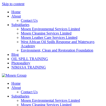
Skip to content
Home
About
Contact Us
Subsidiaries
Mosen Environmental Services Limited
Mosen Cleaning Services Limited
Mosen Leather Care Services Limited
West African Oil Spills Response and Waterways
Academy
Environment, Clean and Restoration Foundation
Blog
OIL SPILL TRAINING
Photogallery
NIMASA TRAINING
Home
About
Contact Us
Subsidiaries
Mosen Environmental Services Limited
Mosen Cleaning Services Limited