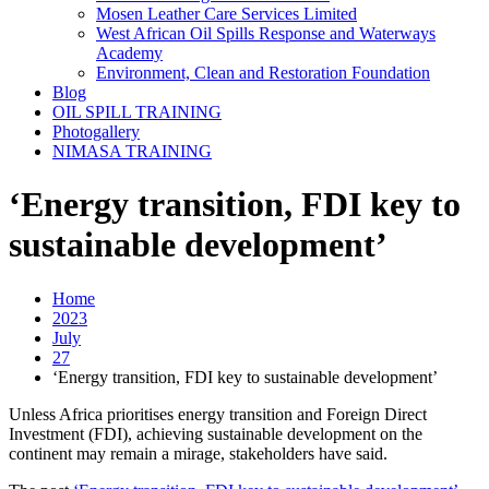
Mosen Leather Care Services Limited
West African Oil Spills Response and Waterways
Academy
Environment, Clean and Restoration Foundation
Blog
OIL SPILL TRAINING
Photogallery
NIMASA TRAINING
‘Energy transition, FDI key to
sustainable development’
Home
2023
July
27
‘Energy transition, FDI key to sustainable development’
Unless Africa prioritises energy transition and Foreign Direct
Investment (FDI), achieving sustainable development on the
continent may remain a mirage, stakeholders have said.