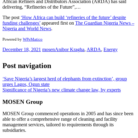
African Refiners and Distributors Association (ARDA) has said
delivering, “Refineries of the Future”,…
The post
‘How Africa can build ‘refineries of the future’ despite
funding challenges’
appeared first on
The Guardian Nigeria News –
Nigeria and World News
.
Powered by
WPeMatico
December 18, 2021
mosen
Anibor Kragha
,
ARDA
,
Energy
Post navigation
‘Save Nigeria’s largest herd of elephants from extinction’, group
urges Lagos, Ogun state
Significance of Nigeria’s new climate change law, by experts
MOSEN Group
MOSEN Group commenced operations in 2005 and has since been
able to offer a comprehensive range of cleaning and facility
management services, tailored to requirements through its
subsidiaries.