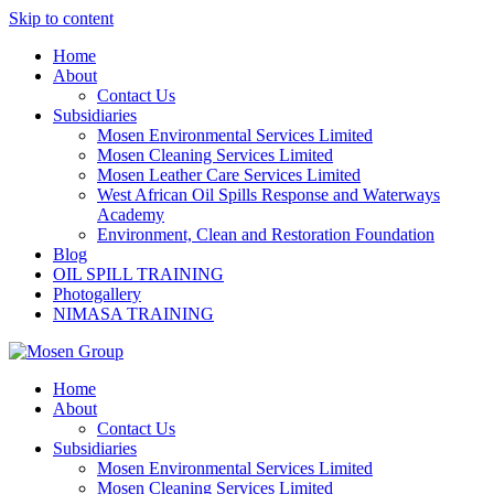
Skip to content
Home
About
Contact Us
Subsidiaries
Mosen Environmental Services Limited
Mosen Cleaning Services Limited
Mosen Leather Care Services Limited
West African Oil Spills Response and Waterways
Academy
Environment, Clean and Restoration Foundation
Blog
OIL SPILL TRAINING
Photogallery
NIMASA TRAINING
Home
About
Contact Us
Subsidiaries
Mosen Environmental Services Limited
Mosen Cleaning Services Limited