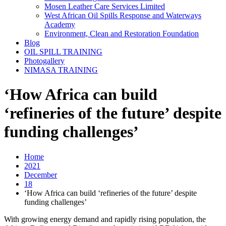
Mosen Leather Care Services Limited
West African Oil Spills Response and Waterways
Academy
Environment, Clean and Restoration Foundation
Blog
OIL SPILL TRAINING
Photogallery
NIMASA TRAINING
‘How Africa can build
‘refineries of the future’ despite
funding challenges’
Home
2021
December
18
‘How Africa can build ‘refineries of the future’ despite
funding challenges’
With growing energy demand and rapidly rising population, the