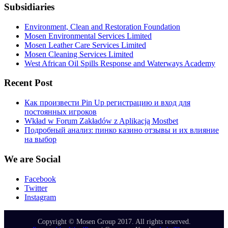
Subsidiaries
Environment, Clean and Restoration Foundation
Mosen Environmental Services Limited
Mosen Leather Care Services Limited
Mosen Cleaning Services Limited
West African Oil Spills Response and Waterways Academy
Recent Post
Как произвести Pin Up регистрацию и вход для
постоянных игроков
Wkład w Forum Zakładów z Aplikacją Mostbet
Подробный анализ: пинко казино отзывы и их влияние
на выбор
We are Social
Facebook
Twitter
Instagram
Copyright © Mosen Group 2017. All rights reserved.