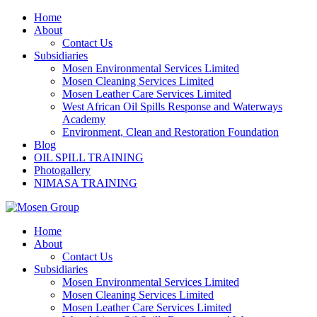
Skip
Home
to
About
content
Contact Us
Subsidiaries
Mosen Environmental Services Limited
Mosen Cleaning Services Limited
Mosen Leather Care Services Limited
West African Oil Spills Response and Waterways
Academy
Environment, Clean and Restoration Foundation
Blog
OIL SPILL TRAINING
Photogallery
NIMASA TRAINING
Home
About
Contact Us
Subsidiaries
Mosen Environmental Services Limited
Mosen Cleaning Services Limited
Mosen Leather Care Services Limited