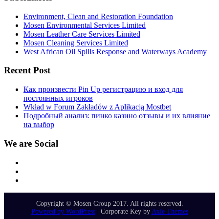
Environment, Clean and Restoration Foundation
Mosen Environmental Services Limited
Mosen Leather Care Services Limited
Mosen Cleaning Services Limited
West African Oil Spills Response and Waterways Academy
Recent Post
Как произвести Pin Up регистрацию и вход для
постоянных игроков
Wkład w Forum Zakładów z Aplikacją Mostbet
Подробный анализ: пинко казино отзывы и их влияние
на выбор
We are Social
Facebook
Twitter
Instagram
Copyright © Mosen Group 2017. All rights reserved.
Powered by WordPress
|
Corporate Key by
Axle Themes