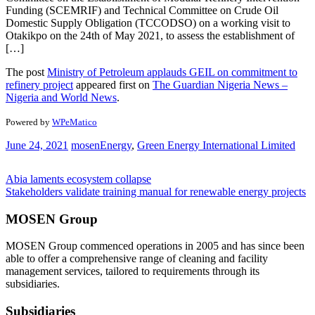
Funding (SCEMRIF) and Technical Committee on Crude Oil
Domestic Supply Obligation (TCCODSO) on a working visit to
Otakikpo on the 24th of May 2021, to assess the establishment of
[…]
The post
Ministry of Petroleum applauds GEIL on commitment to
refinery project
appeared first on
The Guardian Nigeria News –
Nigeria and World News
.
Powered by
WPeMatico
June 24, 2021
mosen
Energy
,
Green Energy International Limited
Post
Abia laments ecosystem collapse
Stakeholders validate training manual for renewable energy projects
navigation
MOSEN Group
MOSEN Group commenced operations in 2005 and has since been
able to offer a comprehensive range of cleaning and facility
management services, tailored to requirements through its
subsidiaries.
Subsidiaries