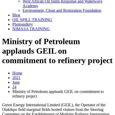
West African Oil Spills Response and Waterways
Academy
Environment, Clean and Restoration Foundation
Blog
OIL SPILL TRAINING
Photogallery
NIMASA TRAINING
Ministry of Petroleum
applauds GEIL on
commitment to refinery project
Home
2021
June
24
Ministry of Petroleum applauds GEIL on commitment to
refinery project
Green Energy International Limited (GEIL), the Operator of the
Otakikpo field marginal fields hosted visitors from the Steering
Committee on the Establishment of Modular Refinery Intervention