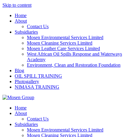
Skip to content
Home
About
Contact Us
Subsidiaries
Mosen Environmental Services Limited
Mosen Cleaning Services Limited
Mosen Leather Care Services Limited
West African Oil Spills Response and Waterways
Academy
Environment, Clean and Restoration Foundation
Blog
OIL SPILL TRAINING
Photogallery
NIMASA TRAINING
Home
About
Contact Us
Subsidiaries
Mosen Environmental Services Limited
Mosen Cleaning Services Limited