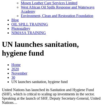
Mosen Leather Care Services Limited
West African Oil Spills Response and Waterways
Academy
Environment, Clean and Restoration Foundation
Blog
OIL SPILL TRAINING
Photogallery
NIMASA TRAINING
UN launches sanitation,
hygiene fund
Home
2020
November
30
UN launches sanitation, hygiene fund
United Nations has launched its Sanitation and Hygiene Fund
(SHF), which is critical to scaling up investments in the sector.
Speaking at the launch of SHF, Deputy Secretary-General, United
Nations…