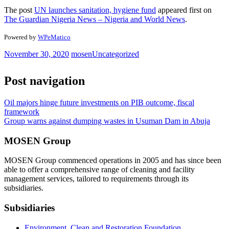
The post
UN launches sanitation, hygiene fund
appeared first on
The Guardian Nigeria News – Nigeria and World News
.
Powered by
WPeMatico
November 30, 2020
mosen
Uncategorized
Post navigation
Oil majors hinge future investments on PIB outcome, fiscal
framework
Group warns against dumping wastes in Usuman Dam in Abuja
MOSEN Group
MOSEN Group commenced operations in 2005 and has since been
able to offer a comprehensive range of cleaning and facility
management services, tailored to requirements through its
subsidiaries.
Subsidiaries
Environment, Clean and Restoration Foundation