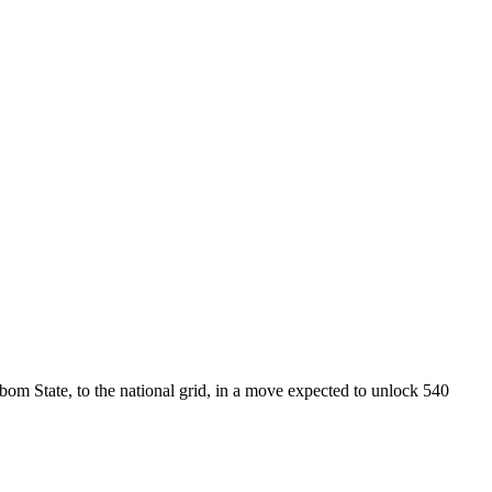
State, to the national grid, in a move expected to unlock 540