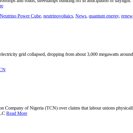
oftops and roads, streetlamps blinking off in anticipation of daylight.
re
Neutrino Power Cube
,
neutrinovoltaics
,
News
,
quantum energy
,
renew
 electricity grid collapsed, dropping from about 3,000 megawatts arou
CN
on Company of Nigeria (TCN) over claims that labour unions physicall
—NLC
Read More