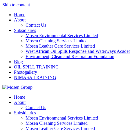
Skip to content
Home
About
Contact Us
Subsidiaries
Mosen Environmental Services Limited
Mosen Cleaning Services Limited
Mosen Leather Care Services Limited
West African Oil Spills Response and Waterways Acad
Environment, Clean and Restoration Foundation
Blog
OIL SPILL TRAINING
Photogallery
NIMASA TRAINING
Home
About
Contact Us
Subsidiaries
Mosen Environmental Services Limited
Mosen Cleaning Services Limited
Mosen Leather Care Services Limited