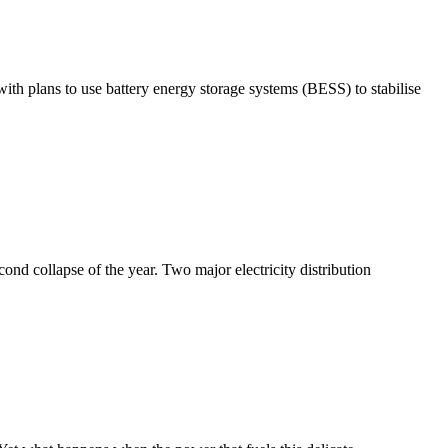
ith plans to use battery energy storage systems (BESS) to stabilise
ond collapse of the year. Two major electricity distribution