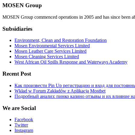
MOSEN Group
MOSEN Group commenced operations in 2005 and has since been able to
Subsidiaries
Environment, Clean and Restoration Foundation
Mosen Environmental Services Limited
Mosen Leather Care Services Limited
Mosen Cleaning Services Limited
West African Oil Spills Response and Waterways Academy
Recent Post
Как произвести Pin Up регистрацию и вход для постоянн
Wkład w Forum Zakładów z Aplikacją Mostbet
Подробный анализ: пинко казино отзывы и их влияние н
We are Social
Facebook
Twitter
Instagram