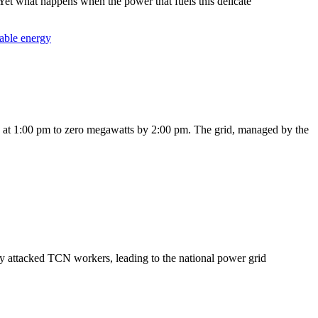
 Yet what happens when the power that fuels this delicate
able energy
nd at 1:00 pm to zero megawatts by 2:00 pm. The grid, managed by the
y attacked TCN workers, leading to the national power grid