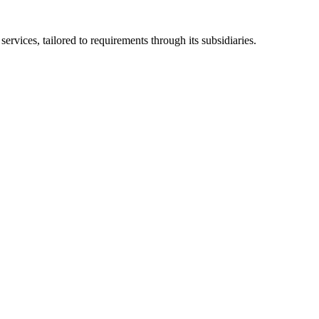
ices, tailored to requirements through its subsidiaries.