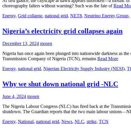
At first glance, the cityscape at dawn appears unbroken—a mosaic of ro
choreography falters without warning? Such was the fate of
Read Mo
Energy
,
Grid collapse
,
national grid
,
NET8
,
Neutrino Energy Group
,
Nigeria’s electricity grid collapses again
December 13, 2024
mosen
Nigeria has once again been plunged into nationwide darkness as the
Transmission Company of Nigeria (TCN), remains
Read More
Energy
,
national grid
,
Nigerian Electricity Supply Industry (NESI)
,
T
Why we shut down national grid -NLC
June 4, 2024
mosen
The Nigeria Labour Congress (NLC) has fired back at the Transmissi
shutdown. The Guardian reports that the two main labour unions
Energy
,
National
,
national grid
,
News
,
NLC
,
strike
,
TCN