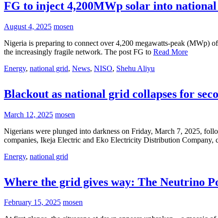
FG to inject 4,200MWp solar into national
August 4, 2025
mosen
Nigeria is preparing to connect over 4,200 megawatts-peak (MWp) of so
the increasingly fragile network. The post FG to
Read More
Energy
,
national grid
,
News
,
NISO
,
Shehu Aliyu
Blackout as national grid collapses for sec
March 12, 2025
mosen
Nigerians were plunged into darkness on Friday, March 7, 2025, followi
companies, Ikeja Electric and Eko Electricity Distribution Company,
Energy
,
national grid
Where the grid gives way: The Neutrino Po
February 15, 2025
mosen