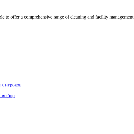
 offer a comprehensive range of cleaning and facility management serv
ых игроков
а выбор