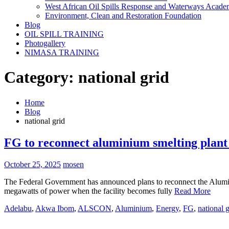
West African Oil Spills Response and Waterways Acad
Environment, Clean and Restoration Foundation
Blog
OIL SPILL TRAINING
Photogallery
NIMASA TRAINING
Category:
national grid
Home
Blog
national grid
FG to reconnect aluminium smelting plant
October 25, 2025
mosen
The Federal Government has announced plans to reconnect the Alumi
megawatts of power when the facility becomes fully
Read More
Adelabu
,
Akwa Ibom
,
ALSCON
,
Aluminium
,
Energy
,
FG
,
national g