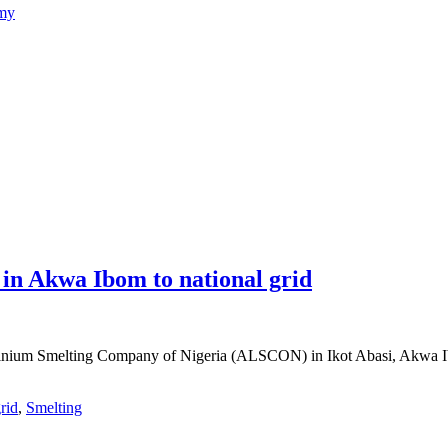
emy
 in Akwa Ibom to national grid
nium Smelting Company of Nigeria (ALSCON) in Ikot Abasi, Akwa Ibom 
rid
,
Smelting