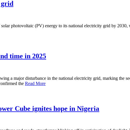
 grid
lar photovoltaic (PV) energy to its national electricity grid by 2030, w
ond time in 2025
ng a major disturbance in the national electricity grid, marking the sec
 confirmed the
Read More
wer Cube ignites hope in Nigeria