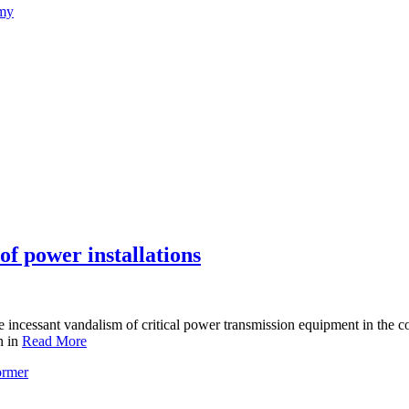
emy
f power installations
incessant vandalism of critical power transmission equipment in the co
n in
Read More
ormer