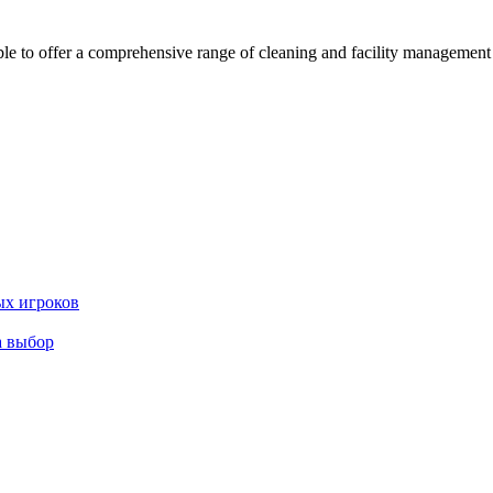
 offer a comprehensive range of cleaning and facility management serv
ых игроков
а выбор