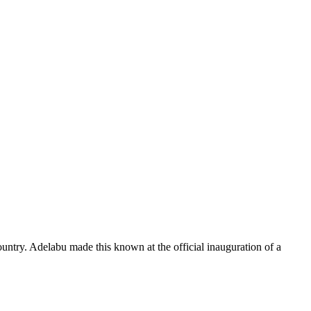
untry. Adelabu made this known at the official inauguration of a