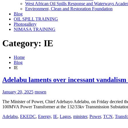
West African Oil Spills Response and Waterways Acad
Environment, Clean and Restoration Foundation
Blog
OIL SPILL TRAINING
Photogallery
NIMASA TRAINING
Category:
IE
Home
Blog
IE
Adelabu laments over incessant vandalism o
January 20, 2025
mosen
The Minister of Power, Chief Adebayo Adelabu, on Friday decried the 
100MVA Power Transformer at the 132/33kv Transmission Substatio
Adelabu
,
EKEDC
,
Energy
,
IE
,
Lagos
,
minister
,
Power
,
TCN
,
Transf