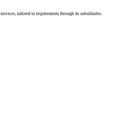
ices, tailored to requirements through its subsidiaries.