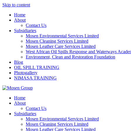
Skip to content
Home
About
Contact Us
Subsidiaries
Mosen Environmental Services Limited
Mosen Cleaning Services Limited
Mosen Leather Care Services Limited
West African Oil Spills Response and Waterways Acad
Environment, Clean and Restoration Foundation
Blog
OIL SPILL TRAINING
Photogallery
NIMASA TRAINING
Home
About
Contact Us
Subsidiaries
Mosen Environmental Services Limited
Mosen Cleaning Services Limited
Mosen Leather Care Services Limited