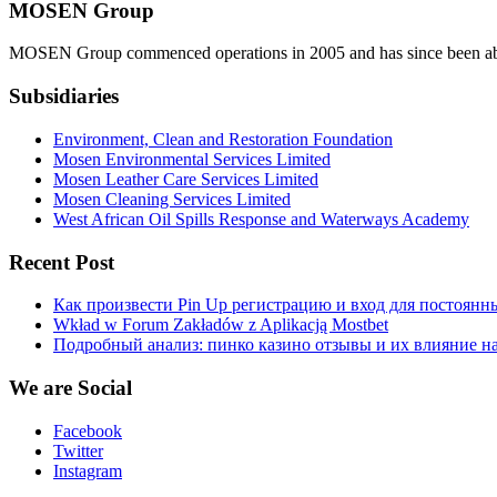
MOSEN Group
MOSEN Group commenced operations in 2005 and has since been able to
Subsidiaries
Environment, Clean and Restoration Foundation
Mosen Environmental Services Limited
Mosen Leather Care Services Limited
Mosen Cleaning Services Limited
West African Oil Spills Response and Waterways Academy
Recent Post
Как произвести Pin Up регистрацию и вход для постоянн
Wkład w Forum Zakładów z Aplikacją Mostbet
Подробный анализ: пинко казино отзывы и их влияние н
We are Social
Facebook
Twitter
Instagram