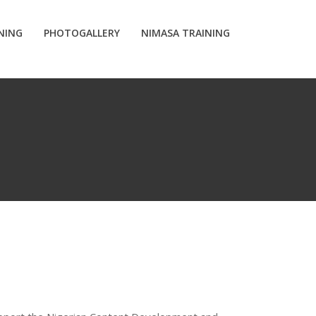
INING
PHOTOGALLERY
NIMASA TRAINING