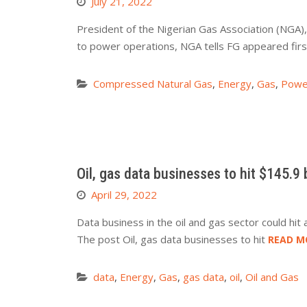
July 21, 2022
President of the Nigerian Gas Association (NGA
to power operations, NGA tells FG appeared fir
Compressed Natural Gas
,
Energy
,
Gas
,
Powe
Oil, gas data businesses to hit $145.9 b
April 29, 2022
Data business in the oil and gas sector could hit
The post Oil, gas data businesses to hit
READ M
data
,
Energy
,
Gas
,
gas data
,
oil
,
Oil and Gas