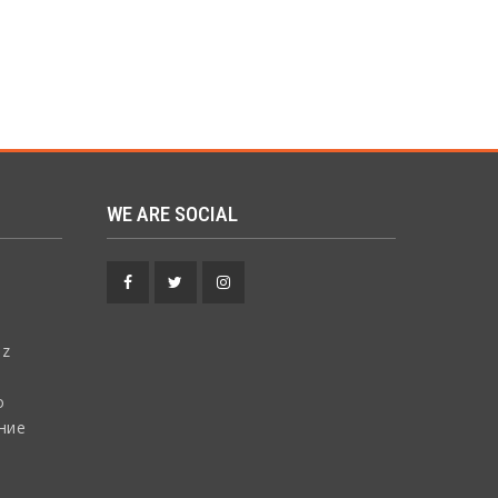
WE ARE SOCIAL
Facebook
Twitter
Instagram
 z
о
ние