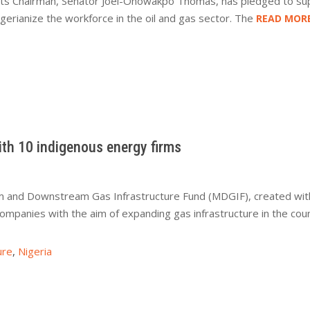
 its Chairman, Senator Joel-Onowakpo Thomas, has pledged to s
gerianize the workforce in the oil and gas sector. The
READ MOR
ith 10 indigenous energy firms
and Downstream Gas Infrastructure Fund (MDGIF), created with 
companies with the aim of expanding gas infrastructure in the 
ure
,
Nigeria