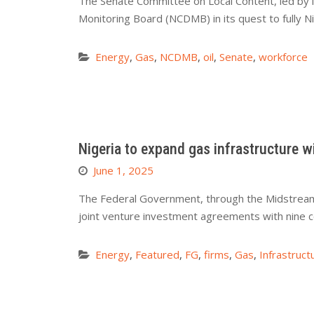
The Senate Committee on Local Content, led by
Monitoring Board (NCDMB) in its quest to fully Ni
Energy
,
Gas
,
NCDMB
,
oil
,
Senate
,
workforce
Nigeria to expand gas infrastructure w
June 1, 2025
The Federal Government, through the Midstream 
joint venture investment agreements with nine 
Energy
,
Featured
,
FG
,
firms
,
Gas
,
Infrastruct