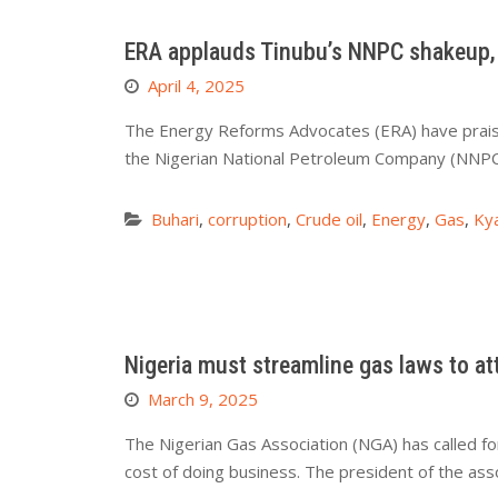
ERA applauds Tinubu’s NNPC shakeup, 
April 4, 2025
The Energy Reforms Advocates (ERA) have praise
the Nigerian National Petroleum Company (NNPC)
Buhari
,
corruption
,
Crude oil
,
Energy
,
Gas
,
Kya
Nigeria must streamline gas laws to a
March 9, 2025
The Nigerian Gas Association (NGA) has called fo
cost of doing business. The president of the ass