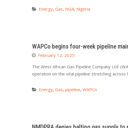
Energy
,
Gas
,
NGA
,
Nigeria
WAPCo begins four-week pipeline mai
February 12, 2025
The West African Gas Pipeline Company Ltd. (WA
operation on the vital pipeline stretching acros
Energy
,
Gas
,
pipeline
,
WAPCo
NMDPRA denies halting gas supply to 