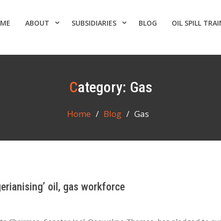
ME
ABOUT
SUBSIDIARIES
BLOG
OIL SPILL TRA
Category:
Gas
Home
Blog
Gas
rianising’ oil, gas workforce