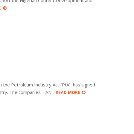
upport the Nigerian Content Development and
E
the Petroleum Industry Act (PIA), has signed
country. The companies—ANT
READ MORE