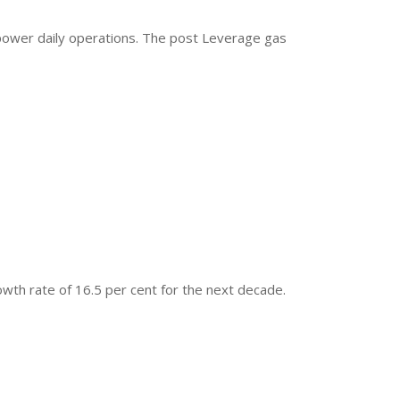
power daily operations. The post Leverage gas
owth rate of 16.5 per cent for the next decade.