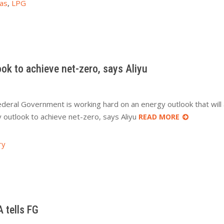
as
,
LPG
k to achieve net-zero, says Aliyu
ederal Government is working hard on an energy outlook that will a
outlook to achieve net-zero, says Aliyu
READ MORE
ry
 tells FG