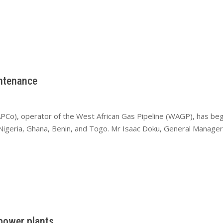
ntenance
PCo), operator of the West African Gas Pipeline (WAGP), has be
s Nigeria, Ghana, Benin, and Togo. Mr Isaac Doku, General Manage
power plants