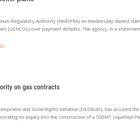
um Regulatory Authority (NMDPRA) on Wednesday denied claims t
es (GENCOs) over payment defaults. The agency, in a statement 
ts
ority on gas contracts
velopment and Social Rights Initiative (DEDASRI), has accused 
strating its inquiry into the construction of a 500MT Liquefied