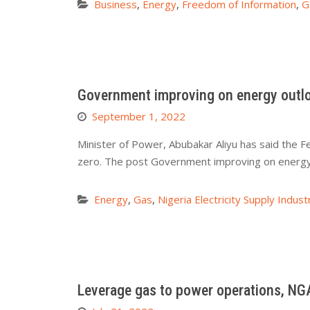
Business
,
Energy
,
Freedom of Information
,
G
Government improving on energy outloo
September 1, 2022
Minister of Power, Abubakar Aliyu has said the F
zero. The post Government improving on energy 
Energy
,
Gas
,
Nigeria Electricity Supply Indust
Leverage gas to power operations, NGA