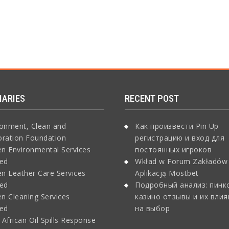
IARIES
RECENT POST
ronment, Clean and
Как произвести Pin Up
oration Foundation
регистрацию и вход для
n Environmental Services
постоянных игроков
ted
Wkład w Forum Zakładów
n Leather Care Services
Aplikacją Mostbet
ted
Подробный анализ: пинк
n Cleaning Services
казино отзывы и их влия
ted
на выбор
African Oil Spills Response