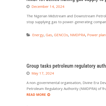
December 14, 2024
The Nigerian Midstream and Downstream Petrole
stop supplying gas to power-generating compani
Energy
,
Gas
,
GENCOs
,
NMDPRA
,
Power plan
Group tasks petroleum regulatory auth
May 17, 2024
A non-governmental organisation, Divine Era De
Petroleum Regulatory Authority (NMDPRA) of fru
READ MORE