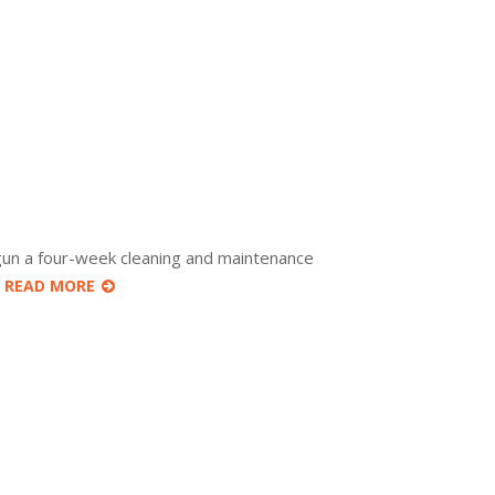
gun a four-week cleaning and maintenance
r
READ MORE