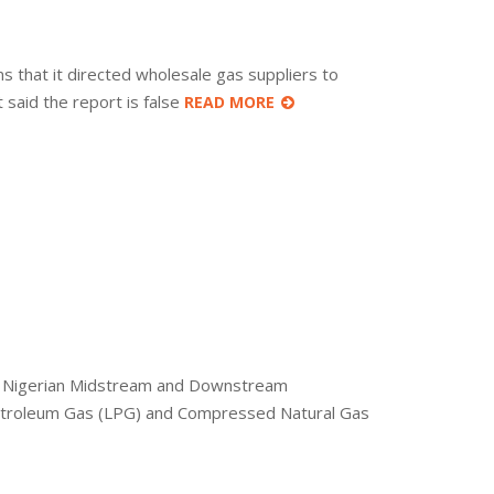
hat it directed wholesale gas suppliers to
said the report is false
READ MORE
the Nigerian Midstream and Downstream
 Petroleum Gas (LPG) and Compressed Natural Gas