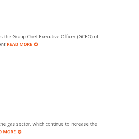
s the Group Chief Executive Officer (GCEO) of
dent
READ MORE
the gas sector, which continue to increase the
D MORE