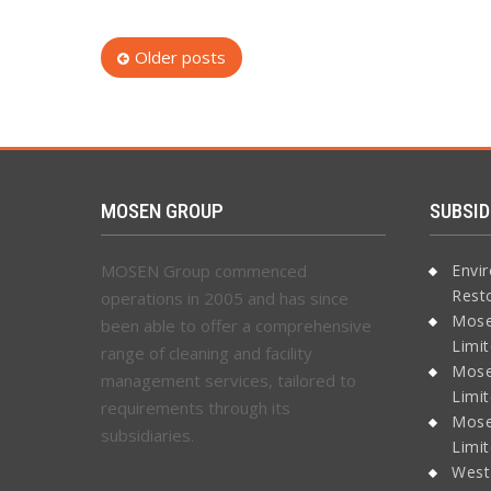
Posts
Older posts
navigation
MOSEN GROUP
SUBSID
MOSEN Group commenced
Envi
Rest
operations in 2005 and has since
Mose
been able to offer a comprehensive
Limi
range of cleaning and facility
Mose
management services, tailored to
Limi
requirements through its
Mose
subsidiaries.
Limi
West 