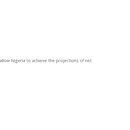
llow Nigeria to achieve the projections of net