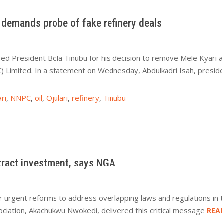
demands probe of fake refinery deals
d President Bola Tinubu for his decision to remove Mele Kyari a
 Limited. In a statement on Wednesday, Abdulkadri Isah, presi
ri
,
NNPC
,
oil
,
Ojulari
,
refinery
,
Tinubu
ttract investment, says NGA
r urgent reforms to address overlapping laws and regulations in 
ociation, Akachukwu Nwokedi, delivered this critical message
REA