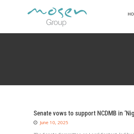
Skip
to
HO
content
Senate vows to support NCDMB in ‘Nige
June 10, 2025