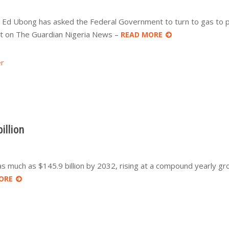
), Ed Ubong has asked the Federal Government to turn to gas to 
st on The Guardian Nigeria News –
READ MORE
r
illion
 as much as $145.9 billion by 2032, rising at a compound yearly gr
ORE