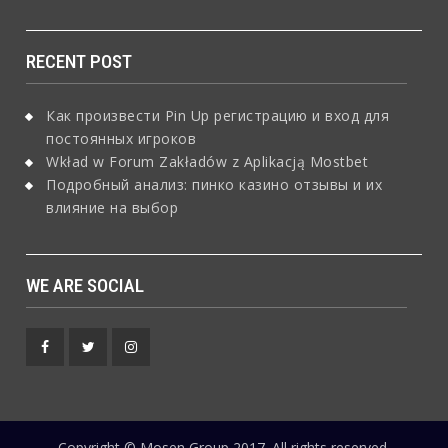
RECENT POST
Как произвести Pin Up регистрацию и вход для
постоянных игроков
Wkład w Forum Zakładów z Aplikacją Mostbet
Подробный анализ: пинко казино отзывы и их
влияние на выбор
WE ARE SOCIAL
Facebook
Twitter
Instagram
Copyright © Mosen Group 2017. All rights reserved.