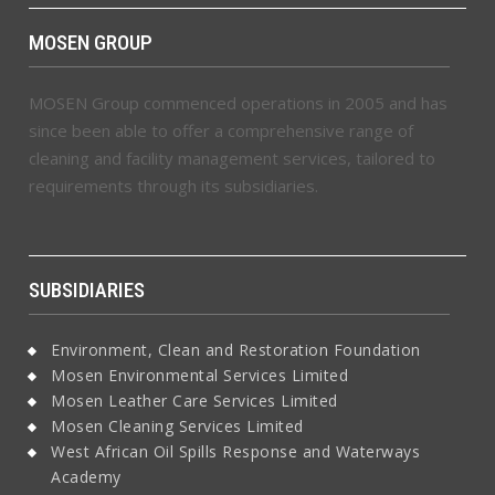
MOSEN GROUP
MOSEN Group commenced operations in 2005 and has
since been able to offer a comprehensive range of
cleaning and facility management services, tailored to
requirements through its subsidiaries.
SUBSIDIARIES
Environment, Clean and Restoration Foundation
Mosen Environmental Services Limited
Mosen Leather Care Services Limited
Mosen Cleaning Services Limited
West African Oil Spills Response and Waterways
Academy