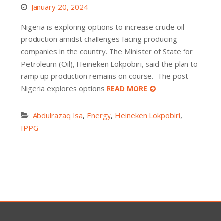
January 20, 2024
Nigeria is exploring options to increase crude oil
production amidst challenges facing producing
companies in the country. The Minister of State for
Petroleum (Oil), Heineken Lokpobiri, said the plan to
ramp up production remains on course. The post
Nigeria explores options
READ MORE
Abdulrazaq Isa
,
Energy
,
Heineken Lokpobiri
,
IPPG