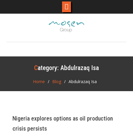
Skip
to
content
Category:
Abdulrazaq Isa
Home
Blog
Abdulrazaq Isa
Nigeria explores options as oil production
crisis persists