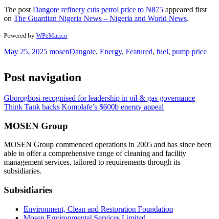
The post
Dangote refinery cuts petrol price to ₦875
appeared first
on
The Guardian Nigeria News – Nigeria and World News
.
Powered by
WPeMatico
May 25, 2025
mosen
Dangote
,
Energy
,
Featured
,
fuel
,
pump price
Post navigation
Gborogbosi recognised for leadership in oil & gas governance
Think Tank backs Komolafe’s $600b energy appeal
MOSEN Group
MOSEN Group commenced operations in 2005 and has since been
able to offer a comprehensive range of cleaning and facility
management services, tailored to requirements through its
subsidiaries.
Subsidiaries
Environment, Clean and Restoration Foundation
Mosen Environmental Services Limited