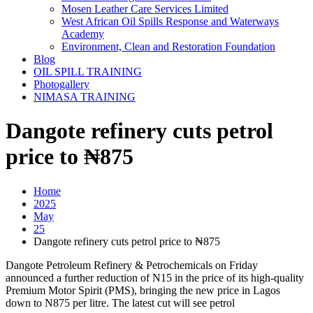
Mosen Leather Care Services Limited
West African Oil Spills Response and Waterways
Academy
Environment, Clean and Restoration Foundation
Blog
OIL SPILL TRAINING
Photogallery
NIMASA TRAINING
Dangote refinery cuts petrol
price to ₦875
Home
2025
May
25
Dangote refinery cuts petrol price to ₦875
Dangote Petroleum Refinery & Petrochemicals on Friday
announced a further reduction of N15 in the price of its high-quality
Premium Motor Spirit (PMS), bringing the new price in Lagos
down to N875 per litre. The latest cut will see petrol