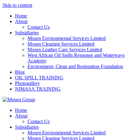
Skip to content
Home
About
Contact Us
Subsidiaries
Mosen Environmental Services Limited
Mosen Cleaning Services Limited
Mosen Leather Care Services Limited
West African Oil Spills Response and Waterways
Academy
Environment, Clean and Restoration Foundation
Blog
OIL SPILL TRAINING
Photogallery
NIMASA TRAINING
Home
About
Contact Us
Subsidiaries
Mosen Environmental Services Limited
Mosen Cleaning Services Limited