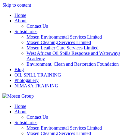
Skip to content
Home
About
Contact Us
Subsidiaries
Mosen Environmental Services Limited
Mosen Cleaning Services Limited
Mosen Leather Care Services Limited
West African Oil Spills Response and Waterways
Academy
Environment, Clean and Restoration Foundation
Blog
OIL SPILL TRAINING
Photogallery
NIMASA TRAINING
Home
About
Contact Us
Subsidiaries
Mosen Environmental Services Limited
Mosen Cleaning Services Limited