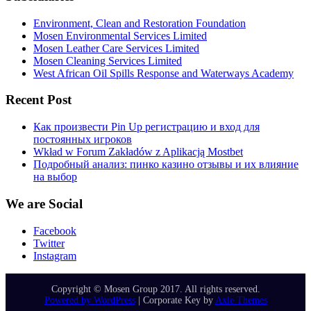
Environment, Clean and Restoration Foundation
Mosen Environmental Services Limited
Mosen Leather Care Services Limited
Mosen Cleaning Services Limited
West African Oil Spills Response and Waterways Academy
Recent Post
Как произвести Pin Up регистрацию и вход для
постоянных игроков
Wkład w Forum Zakładów z Aplikacją Mostbet
Подробный анализ: пинко казино отзывы и их влияние
на выбор
We are Social
Facebook
Twitter
Instagram
Copyright © Mosen Group 2017. All rights reserved.
Powered by WordPress
|
Corporate Key by
Axle Themes