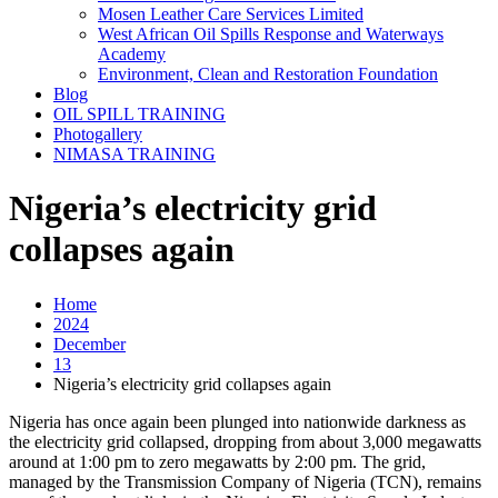
Mosen Leather Care Services Limited
West African Oil Spills Response and Waterways
Academy
Environment, Clean and Restoration Foundation
Blog
OIL SPILL TRAINING
Photogallery
NIMASA TRAINING
Nigeria’s electricity grid
collapses again
Home
2024
December
13
Nigeria’s electricity grid collapses again
Nigeria has once again been plunged into nationwide darkness as
the electricity grid collapsed, dropping from about 3,000 megawatts
around at 1:00 pm to zero megawatts by 2:00 pm. The grid,
managed by the Transmission Company of Nigeria (TCN), remains