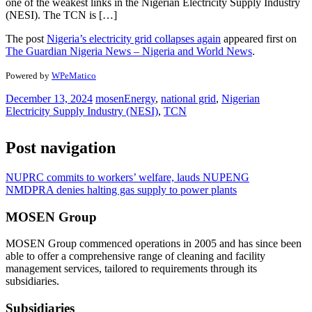
one of the weakest links in the Nigerian Electricity Supply Industry
(NESI). The TCN is […]
The post
Nigeria’s electricity grid collapses again
appeared first on
The Guardian Nigeria News – Nigeria and World News
.
Powered by
WPeMatico
December 13, 2024
mosen
Energy
,
national grid
,
Nigerian
Electricity Supply Industry (NESI)
,
TCN
Post navigation
NUPRC commits to workers’ welfare, lauds NUPENG
NMDPRA denies halting gas supply to power plants
MOSEN Group
MOSEN Group commenced operations in 2005 and has since been
able to offer a comprehensive range of cleaning and facility
management services, tailored to requirements through its
subsidiaries.
Subsidiaries