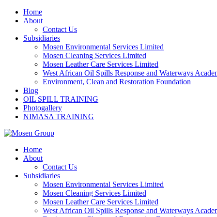
Skip
Home
to
About
content
Contact Us
Subsidiaries
Mosen Environmental Services Limited
Mosen Cleaning Services Limited
Mosen Leather Care Services Limited
West African Oil Spills Response and Waterways Acad
Environment, Clean and Restoration Foundation
Blog
OIL SPILL TRAINING
Photogallery
NIMASA TRAINING
Home
About
Contact Us
Subsidiaries
Mosen Environmental Services Limited
Mosen Cleaning Services Limited
Mosen Leather Care Services Limited
West African Oil Spills Response and Waterways Acad