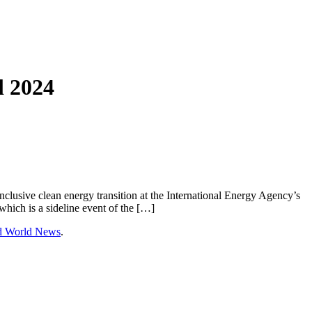
l 2024
clusive clean energy transition at the International Energy Agency’s
hich is a sideline event of the […]
nd World News
.