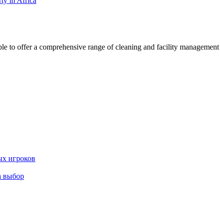
ty in Africa
 offer a comprehensive range of cleaning and facility management serv
ых игроков
а выбор