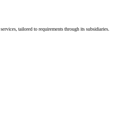
ices, tailored to requirements through its subsidiaries.