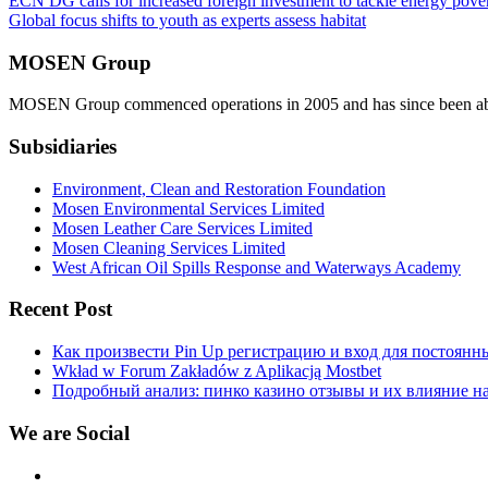
Post
ECN DG calls for increased foreign investment to tackle energy pover
Global focus shifts to youth as experts assess habitat
navigation
MOSEN Group
MOSEN Group commenced operations in 2005 and has since been able to
Subsidiaries
Environment, Clean and Restoration Foundation
Mosen Environmental Services Limited
Mosen Leather Care Services Limited
Mosen Cleaning Services Limited
West African Oil Spills Response and Waterways Academy
Recent Post
Как произвести Pin Up регистрацию и вход для постоянн
Wkład w Forum Zakładów z Aplikacją Mostbet
Подробный анализ: пинко казино отзывы и их влияние н
We are Social
Facebook