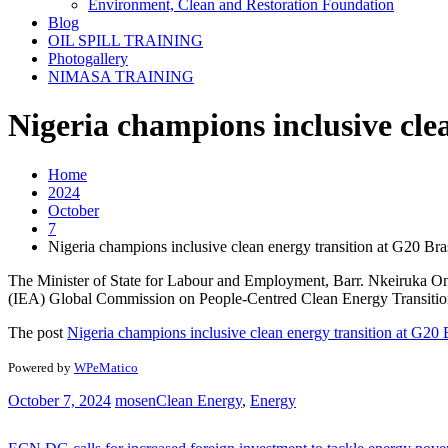
Environment, Clean and Restoration Foundation
Blog
OIL SPILL TRAINING
Photogallery
NIMASA TRAINING
Nigeria champions inclusive cle
Home
2024
October
7
Nigeria champions inclusive clean energy transition at G20 Bra
The Minister of State for Labour and Employment, Barr. Nkeiruka Onyej
(IEA) Global Commission on People-Centred Clean Energy Transitions. 
The post
Nigeria champions inclusive clean energy transition at G20 
Powered by
WPeMatico
October 7, 2024
mosen
Clean Energy
,
Energy