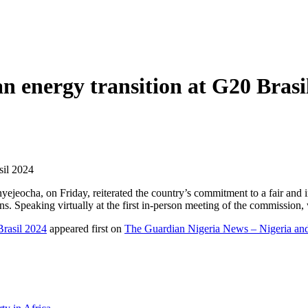
an energy transition at G20 Brasi
sil 2024
eocha, on Friday, reiterated the country’s commitment to a fair and in
Speaking virtually at the first in-person meeting of the commission, w
Brasil 2024
appeared first on
The Guardian Nigeria News – Nigeria a