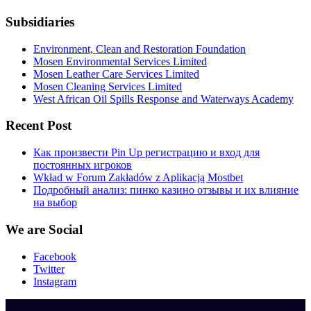
Subsidiaries
Environment, Clean and Restoration Foundation
Mosen Environmental Services Limited
Mosen Leather Care Services Limited
Mosen Cleaning Services Limited
West African Oil Spills Response and Waterways Academy
Recent Post
Как произвести Pin Up регистрацию и вход для
постоянных игроков
Wkład w Forum Zakładów z Aplikacją Mostbet
Подробный анализ: пинко казино отзывы и их влияние
на выбор
We are Social
Facebook
Twitter
Instagram