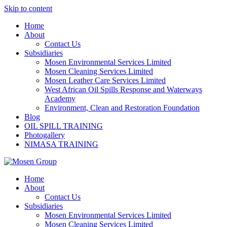
Skip to content
Home
About
Contact Us
Subsidiaries
Mosen Environmental Services Limited
Mosen Cleaning Services Limited
Mosen Leather Care Services Limited
West African Oil Spills Response and Waterways
Academy
Environment, Clean and Restoration Foundation
Blog
OIL SPILL TRAINING
Photogallery
NIMASA TRAINING
Home
About
Contact Us
Subsidiaries
Mosen Environmental Services Limited
Mosen Cleaning Services Limited