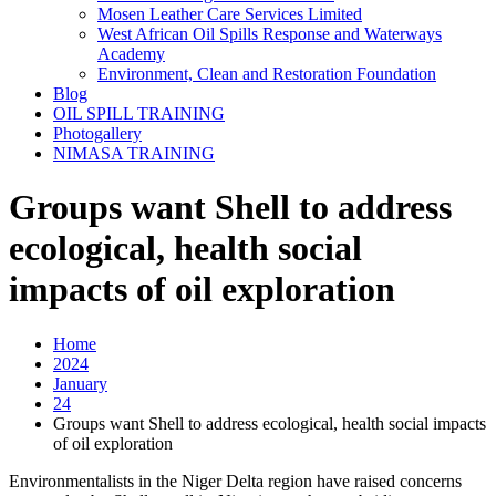
Mosen Leather Care Services Limited
West African Oil Spills Response and Waterways
Academy
Environment, Clean and Restoration Foundation
Blog
OIL SPILL TRAINING
Photogallery
NIMASA TRAINING
Groups want Shell to address
ecological, health social
impacts of oil exploration
Home
2024
January
24
Groups want Shell to address ecological, health social impacts
of oil exploration
Environmentalists in the Niger Delta region have raised concerns