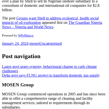
over a plan by Shell to sell its Nigerian onshore subsidiary to a
consortium of domestic and international oil companies for $2.8
billion.
The post
Groups want Shell to address ecological, health social
impacts of oil exploration
appeared first on
The Guardian Nigeria
News – Nigeria and World News
.
Powered by
WPeMatico
January 24, 2024
mosen
Uncategorized
Post navigation
Lagos govt urges synergy, behavioural change to curb climate
challenges
Delta govt says FLNG project to transform domestic gas supply
MOSEN Group
MOSEN Group commenced operations in 2005 and has since been
able to offer a comprehensive range of cleaning and facility
management services, tailored to requirements through its
subsidiaries.