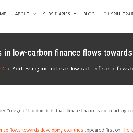
ME
ABOUT
SUBSIDIARIES
BLOG
OIL SPILL TRA
es in low-carbon finance flows toward
24
Addressing inequities in low-carbon finance flows 
y College of London finds that climate finance is not reaching co
nance flows towards developing countries
appeared first on
The G