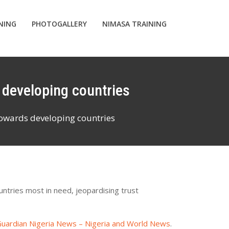
INING
PHOTOGALLERY
NIMASA TRAINING
s developing countries
towards developing countries
untries most in need, jeopardising trust
uardian Nigeria News – Nigeria and World News
.