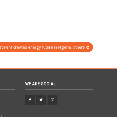
tment creates energy future in Nigeria, others
WE ARE SOCIAL
Facebook
Twitter
Instagram
 z