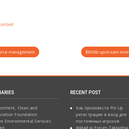
orized
source management
$800b upstream inves
IARIES
RECENT POST
ronment, Clean and
Как произвести Pin Up
oration Foundation
регистрацию и вход для
n Environmental Services
постоянных игроков
ted
Wkład w Forum Zakładów