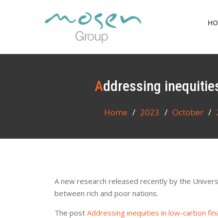
Skip
to
HO
content
Addressing inequiti
Home
2023
October
A new research released recently by the Universit
between rich and poor nations.
The post
Addressing inequities in low-carbon fi