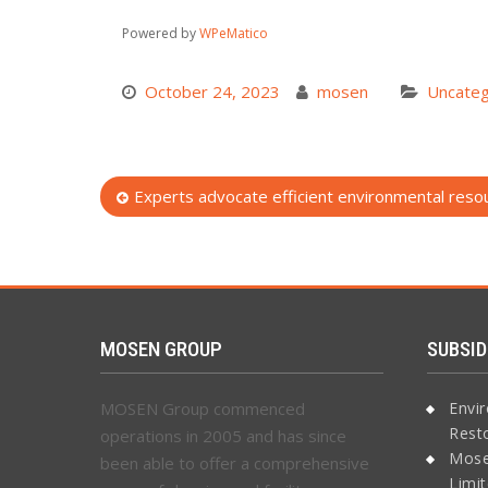
Powered by
WPeMatico
October 24, 2023
mosen
Uncateg
Post
Experts advocate efficient environmental re
navigation
MOSEN GROUP
SUBSID
MOSEN Group commenced
Envi
Rest
operations in 2005 and has since
Mose
been able to offer a comprehensive
Limi