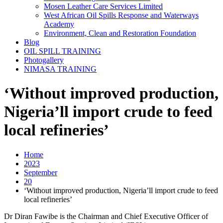
Mosen Leather Care Services Limited
West African Oil Spills Response and Waterways
Academy
Environment, Clean and Restoration Foundation
Blog
OIL SPILL TRAINING
Photogallery
NIMASA TRAINING
‘Without improved production,
Nigeria’ll import crude to feed
local refineries’
Home
2023
September
20
‘Without improved production, Nigeria’ll import crude to feed
local refineries’
Dr Diran Fawibe is the Chairman and Chief Executive Officer of