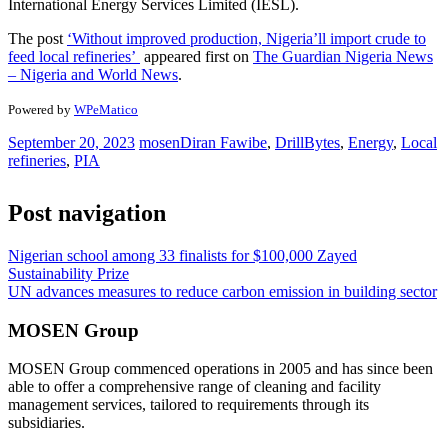
International Energy Services Limited (IESL).
The post
‘Without improved production, Nigeria’ll import crude to
feed local refineries’
appeared first on
The Guardian Nigeria News
– Nigeria and World News
.
Powered by
WPeMatico
September 20, 2023
mosen
Diran Fawibe
,
DrillBytes
,
Energy
,
Local
refineries
,
PIA
Post navigation
Nigerian school among 33 finalists for $100,000 Zayed
Sustainability Prize
UN advances measures to reduce carbon emission in building sector
MOSEN Group
MOSEN Group commenced operations in 2005 and has since been
able to offer a comprehensive range of cleaning and facility
management services, tailored to requirements through its
subsidiaries.