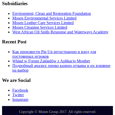
Subsidiaries
Environment, Clean and Restoration Foundation
Mosen Environmental Services Limited
Mosen Leather Care Services Limited
Mosen Cleaning Services Limited
West African Oil Spills Response and Waterways Academy
Recent Post
Как произвести Pin Up регистрацию и вход для
постоянных игроков
Wkład w Forum Zakładów z Aplikacją Mostbet
Подробный анализ: пинко казино отзывы и их влияние
на выбор
We are Social
Facebook
Twitter
Instagram
Copyright © Mosen Group 2017. All rights reserved.