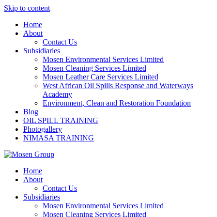
Skip to content
Home
About
Contact Us
Subsidiaries
Mosen Environmental Services Limited
Mosen Cleaning Services Limited
Mosen Leather Care Services Limited
West African Oil Spills Response and Waterways
Academy
Environment, Clean and Restoration Foundation
Blog
OIL SPILL TRAINING
Photogallery
NIMASA TRAINING
Home
About
Contact Us
Subsidiaries
Mosen Environmental Services Limited
Mosen Cleaning Services Limited