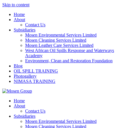
Skip to content
Home
About
Contact Us
Subsidiaries
Mosen Environmental Services Limited
Mosen Cleaning Services Limited
Mosen Leather Care Services Limited
West African Oil Spills Response and Waterways
Academy
Environment, Clean and Restoration Foundation
Blog
OIL SPILL TRAINING
Photogallery
NIMASA TRAINING
Home
About
Contact Us
Subsidiaries
Mosen Environmental Services Limited
Mosen Cleaning Services Limited