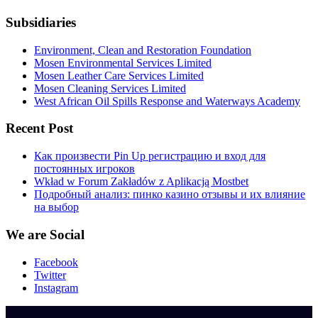
Subsidiaries
Environment, Clean and Restoration Foundation
Mosen Environmental Services Limited
Mosen Leather Care Services Limited
Mosen Cleaning Services Limited
West African Oil Spills Response and Waterways Academy
Recent Post
Как произвести Pin Up регистрацию и вход для
постоянных игроков
Wkład w Forum Zakładów z Aplikacją Mostbet
Подробный анализ: пинко казино отзывы и их влияние
на выбор
We are Social
Facebook
Twitter
Instagram