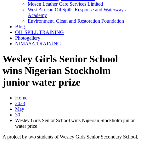
Mosen Leather Care Services Limited
West African Oil Spills Response and Waterways
Academy
Environment, Clean and Restoration Foundation
Blog
OIL SPILL TRAINING
Photogallery
NIMASA TRAINING
Wesley Girls Senior School
wins Nigerian Stockholm
junior water prize
Home
2023
May
30
Wesley Girls Senior School wins Nigerian Stockholm junior
water prize
A project by two students of Wesley Girls Senior Secondary School,