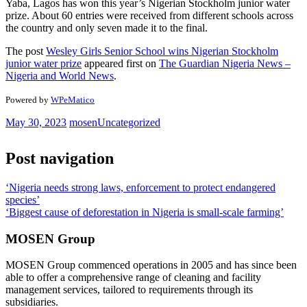
Yaba, Lagos has won this year’s Nigerian Stockholm junior water
prize. About 60 entries were received from different schools across
the country and only seven made it to the final.
The post
Wesley Girls Senior School wins Nigerian Stockholm
junior water prize
appeared first on
The Guardian Nigeria News –
Nigeria and World News
.
Powered by
WPeMatico
May 30, 2023
mosen
Uncategorized
Post navigation
‘Nigeria needs strong laws, enforcement to protect endangered
species’
‘Biggest cause of deforestation in Nigeria is small-scale farming’
MOSEN Group
MOSEN Group commenced operations in 2005 and has since been
able to offer a comprehensive range of cleaning and facility
management services, tailored to requirements through its
subsidiaries.