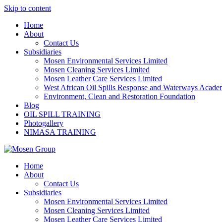
Skip to content
Home
About
Contact Us
Subsidiaries
Mosen Environmental Services Limited
Mosen Cleaning Services Limited
Mosen Leather Care Services Limited
West African Oil Spills Response and Waterways Acad
Environment, Clean and Restoration Foundation
Blog
OIL SPILL TRAINING
Photogallery
NIMASA TRAINING
Home
About
Contact Us
Subsidiaries
Mosen Environmental Services Limited
Mosen Cleaning Services Limited
Mosen Leather Care Services Limited