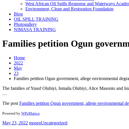
West African Oil Spills Response and Waterways Acad
Environment, Clean and Restoration Foundation
Blog
OIL SPILL TRAINING
Photogallery
NIMASA TRAINING
Families petition Ogun governm
Home
2022
May
23
Families petition Ogun government, allege environmental degr
The families of Yusuf Olubiyi, Ismaila Olubiyi, Alice Masonio and Is
…
The post
Families petition Ogun government, allege environmental de
Powered by
WPeMatico
May 23, 2022
mosen
Uncategorized