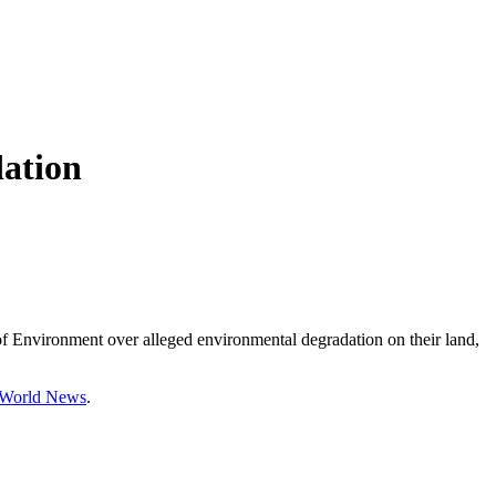
dation
of Environment over alleged environmental degradation on their land,
d World News
.