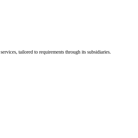
ices, tailored to requirements through its subsidiaries.