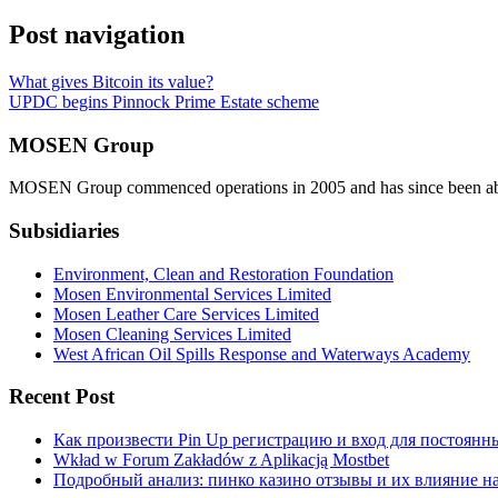
Post navigation
What gives Bitcoin its value?
UPDC begins Pinnock Prime Estate scheme
MOSEN Group
MOSEN Group commenced operations in 2005 and has since been able to
Subsidiaries
Environment, Clean and Restoration Foundation
Mosen Environmental Services Limited
Mosen Leather Care Services Limited
Mosen Cleaning Services Limited
West African Oil Spills Response and Waterways Academy
Recent Post
Как произвести Pin Up регистрацию и вход для постоянн
Wkład w Forum Zakładów z Aplikacją Mostbet
Подробный анализ: пинко казино отзывы и их влияние н