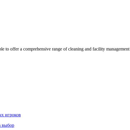
 offer a comprehensive range of cleaning and facility management serv
ых игроков
а выбор