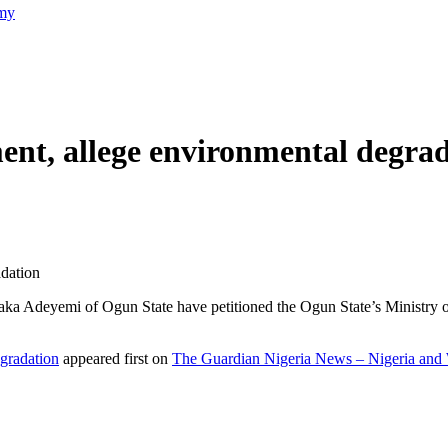
emy
ent, allege environmental degra
adation
iaka Adeyemi of Ogun State have petitioned the Ogun State’s Ministry 
gradation
appeared first on
The Guardian Nigeria News – Nigeria an