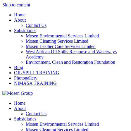
Skip to content
Home
About
Contact Us
Subsidiaries
Mosen Environmental Services Limited
Mosen Cleaning Services Limited
Mosen Leather Care Services Limited
West African Oil Spills Response and Waterways
Academy
Environment, Clean and Restoration Foundation
Blog
OIL SPILL TRAINING
Photogallery
NIMASA TRAINING
Home
About
Contact Us
Subsidiaries
Mosen Environmental Services Limited
Mosen Cleaning Services Limited