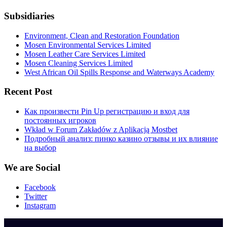
Subsidiaries
Environment, Clean and Restoration Foundation
Mosen Environmental Services Limited
Mosen Leather Care Services Limited
Mosen Cleaning Services Limited
West African Oil Spills Response and Waterways Academy
Recent Post
Как произвести Pin Up регистрацию и вход для
постоянных игроков
Wkład w Forum Zakładów z Aplikacją Mostbet
Подробный анализ: пинко казино отзывы и их влияние
на выбор
We are Social
Facebook
Twitter
Instagram