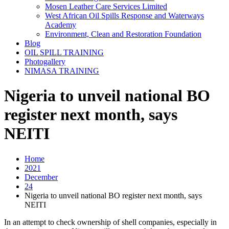
Mosen Leather Care Services Limited
West African Oil Spills Response and Waterways
Academy
Environment, Clean and Restoration Foundation
Blog
OIL SPILL TRAINING
Photogallery
NIMASA TRAINING
Nigeria to unveil national BO
register next month, says
NEITI
Home
2021
December
24
Nigeria to unveil national BO register next month, says
NEITI
In an attempt to check ownership of shell companies, especially in