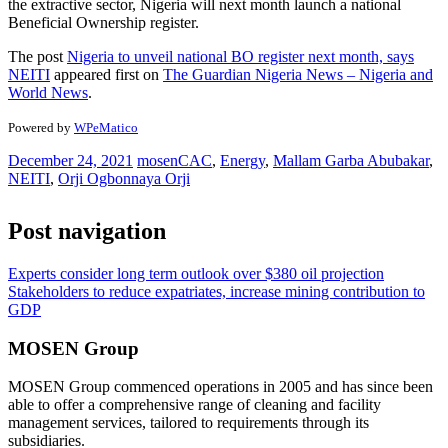
the extractive sector, Nigeria will next month launch a national
Beneficial Ownership register.
The post
Nigeria to unveil national BO register next month, says
NEITI
appeared first on
The Guardian Nigeria News – Nigeria and
World News
.
Powered by
WPeMatico
December 24, 2021
mosen
CAC
,
Energy
,
Mallam Garba Abubakar
,
NEITI
,
Orji Ogbonnaya Orji
Post navigation
Experts consider long term outlook over $380 oil projection
Stakeholders to reduce expatriates, increase mining contribution to
GDP
MOSEN Group
MOSEN Group commenced operations in 2005 and has since been
able to offer a comprehensive range of cleaning and facility
management services, tailored to requirements through its
subsidiaries.