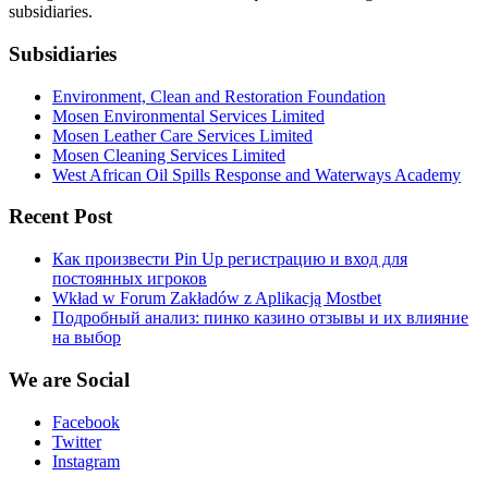
subsidiaries.
Subsidiaries
Environment, Clean and Restoration Foundation
Mosen Environmental Services Limited
Mosen Leather Care Services Limited
Mosen Cleaning Services Limited
West African Oil Spills Response and Waterways Academy
Recent Post
Как произвести Pin Up регистрацию и вход для
постоянных игроков
Wkład w Forum Zakładów z Aplikacją Mostbet
Подробный анализ: пинко казино отзывы и их влияние
на выбор
We are Social
Facebook
Twitter
Instagram