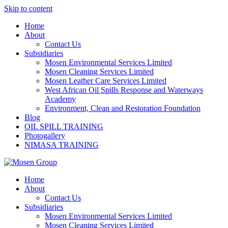
Skip to content
Home
About
Contact Us
Subsidiaries
Mosen Environmental Services Limited
Mosen Cleaning Services Limited
Mosen Leather Care Services Limited
West African Oil Spills Response and Waterways
Academy
Environment, Clean and Restoration Foundation
Blog
OIL SPILL TRAINING
Photogallery
NIMASA TRAINING
Home
About
Contact Us
Subsidiaries
Mosen Environmental Services Limited
Mosen Cleaning Services Limited