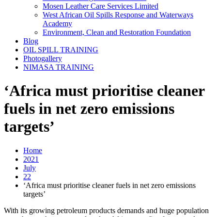
Mosen Leather Care Services Limited
West African Oil Spills Response and Waterways
Academy
Environment, Clean and Restoration Foundation
Blog
OIL SPILL TRAINING
Photogallery
NIMASA TRAINING
‘Africa must prioritise cleaner
fuels in net zero emissions
targets’
Home
2021
July
22
‘Africa must prioritise cleaner fuels in net zero emissions
targets’
With its growing petroleum products demands and huge population