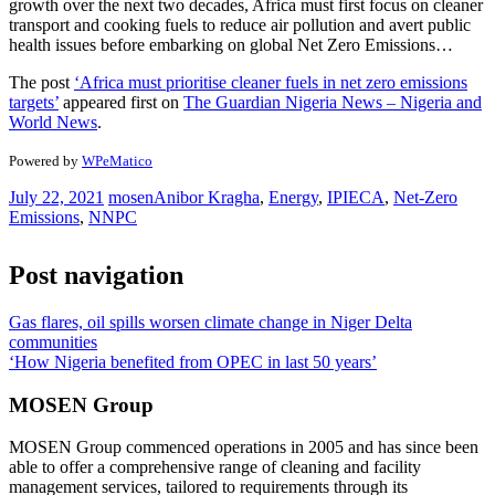
growth over the next two decades, Africa must first focus on cleaner
transport and cooking fuels to reduce air pollution and avert public
health issues before embarking on global Net Zero Emissions…
The post
‘Africa must prioritise cleaner fuels in net zero emissions
targets’
appeared first on
The Guardian Nigeria News – Nigeria and
World News
.
Powered by
WPeMatico
July 22, 2021
mosen
Anibor Kragha
,
Energy
,
IPIECA
,
Net-Zero
Emissions
,
NNPC
Post navigation
Gas flares, oil spills worsen climate change in Niger Delta
communities
‘How Nigeria benefited from OPEC in last 50 years’
MOSEN Group
MOSEN Group commenced operations in 2005 and has since been
able to offer a comprehensive range of cleaning and facility
management services, tailored to requirements through its