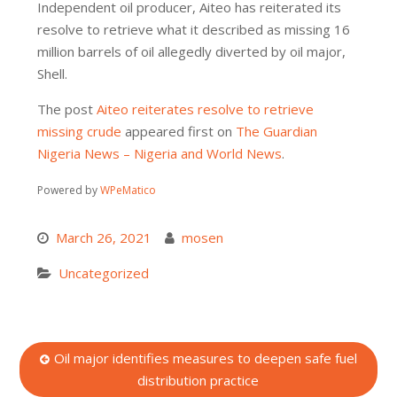
Independent oil producer, Aiteo has reiterated its
resolve to retrieve what it described as missing 16
million barrels of oil allegedly diverted by oil major,
Shell.
The post
Aiteo reiterates resolve to retrieve
missing crude
appeared first on
The Guardian
Nigeria News – Nigeria and World News
.
Powered by
WPeMatico
March 26, 2021
mosen
Uncategorized
Post
Oil major identifies measures to deepen safe fuel
distribution practice
navigation