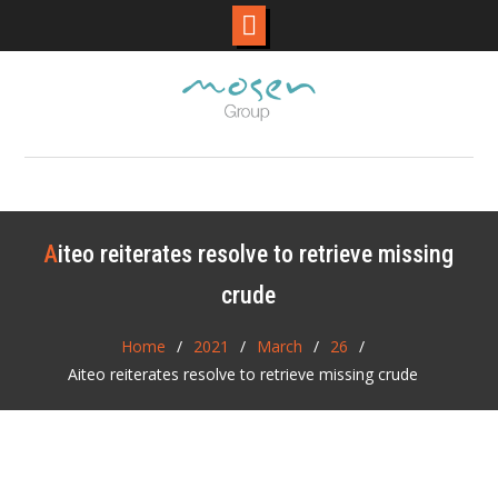
Skip
to
content
Aiteo reiterates resolve to retrieve missing
crude
Home
2021
March
26
Aiteo reiterates resolve to retrieve missing crude