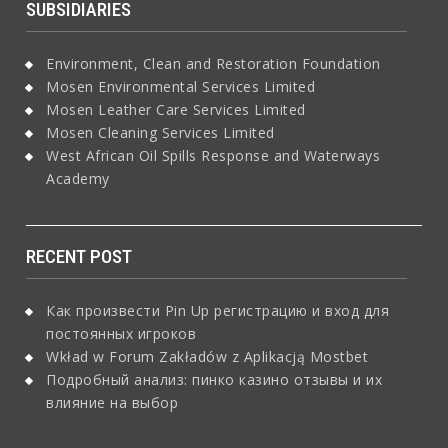
SUBSIDIARIES
Environment, Clean and Restoration Foundation
Mosen Environmental Services Limited
Mosen Leather Care Services Limited
Mosen Cleaning Services Limited
West African Oil Spills Response and Waterways
Academy
RECENT POST
Как произвести Pin Up регистрацию и вход для
постоянных игроков
Wkład w Forum Zakładów z Aplikacją Mostbet
Подробный анализ: пинко казино отзывы и их
влияние на выбор