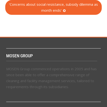
‘Concerns about social resistance, subsidy dilemma as
month ends’
MOSEN GROUP
MOSEN Group commenced operations in 2005 and has
since been able to offer a comprehensive range of
cleaning and facility management services, tailored to
requirements through its subsidiaries.