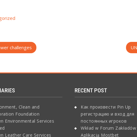
gorized
power challenges
UN
IARIES
RECENT POST
ronment, Clean and
Как произвести Pin Up
oration Foundation
регистрацию и вход для
n Environmental Services
постоянных игроков
ted
Wkład w Forum Zakładów
n Leather Care Services
Aplikacją Mostbet