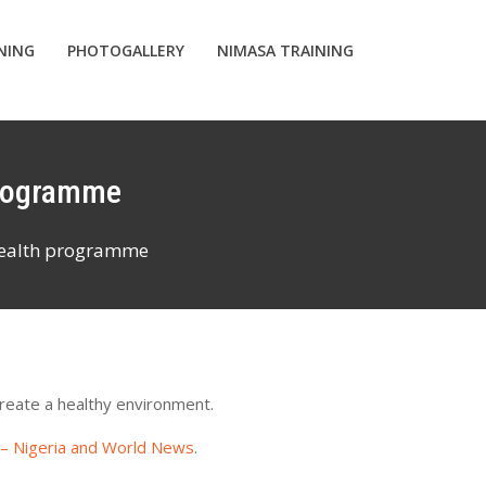
INING
PHOTOGALLERY
NIMASA TRAINING
programme
wealth programme
reate a healthy environment.
 – Nigeria and World News
.