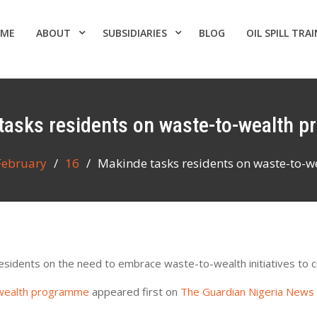
ME
ABOUT
SUBSIDIARIES
BLOG
OIL SPILL TRA
 tasks residents on waste-to-wealth 
February
16
Makinde tasks residents on waste-to-
sidents on the need to embrace waste-to-wealth initiatives to c
-wealth programme
appeared first on
The Guardian Nigeria News