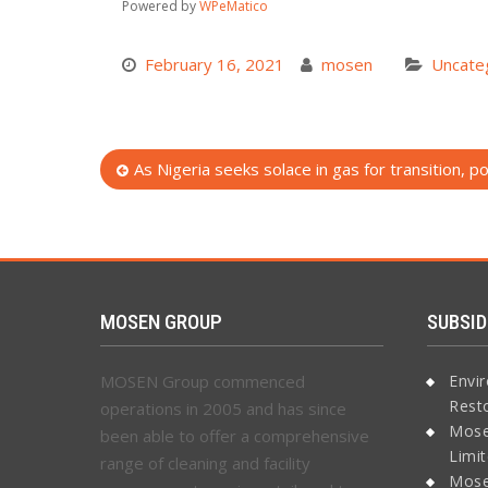
Powered by
WPeMatico
February 16, 2021
mosen
Uncate
Post
As Nigeria seeks solace in gas for transition, 
navigation
MOSEN GROUP
SUBSID
MOSEN Group commenced
Envi
Rest
operations in 2005 and has since
Mose
been able to offer a comprehensive
Limi
range of cleaning and facility
Mose