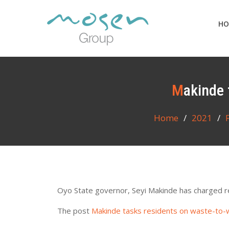
Skip
to
HO
content
Makinde
Home
2021
Oyo State governor, Seyi Makinde has charged re
The post
Makinde tasks residents on waste-to