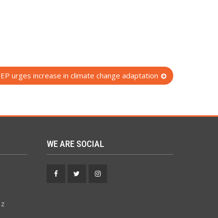
EP urges increase in climate change adaptation
WE ARE SOCIAL
Facebook
Twitter
Instagram
 z