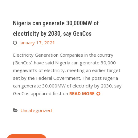
Nigeria can generate 30,000MW of
electricity by 2030, say GenCos
January 17, 2021
Electricity Generation Companies in the country
(GenCos) have said Nigeria can generate 30,000
megawatts of electricity, meeting an earlier target
set by the Federal Government. The post Nigeria
can generate 30,000MW of electricity by 2030, say
GenCos appeared first on
READ MORE
Uncategorized