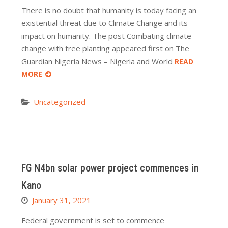
There is no doubt that humanity is today facing an
existential threat due to Climate Change and its
impact on humanity. The post Combating climate
change with tree planting appeared first on The
Guardian Nigeria News – Nigeria and World
READ
MORE
Uncategorized
FG N4bn solar power project commences in
Kano
January 31, 2021
Federal government is set to commence