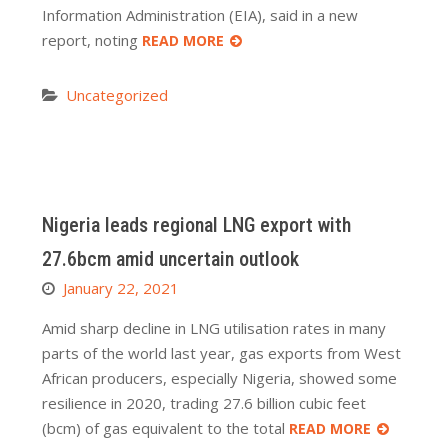
Information Administration (EIA), said in a new
report, noting
READ MORE
Uncategorized
Nigeria leads regional LNG export with
27.6bcm amid uncertain outlook
January 22, 2021
Amid sharp decline in LNG utilisation rates in many
parts of the world last year, gas exports from West
African producers, especially Nigeria, showed some
resilience in 2020, trading 27.6 billion cubic feet
(bcm) of gas equivalent to the total
READ MORE