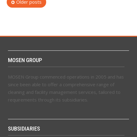
Posts
Older posts
navigation
MOSEN GROUP
MOSEN Group commenced operations in 2005 and has
since been able to offer a comprehensive range of
cleaning and facility management services, tailored to
requirements through its subsidiaries.
SUBSIDIARIES