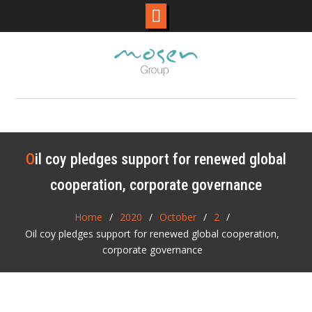
Skip
to
content
Oil coy pledges support for renewed global
cooperation, corporate governance
Home
2020
October
2
Oil coy pledges support for renewed global cooperation,
corporate governance