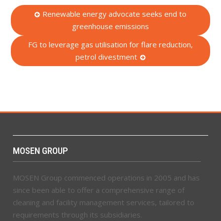
Post
Renewable energy advocate seeks end to
greenhouse emissions
navigation
FG to leverage gas utilisation for flare reduction,
petrol divestment
MOSEN GROUP
MOSEN Group commenced operations in 2005 and has
since been able to offer a comprehensive range of
cleaning and facility management services, tailored to
requirements through its subsidiaries.