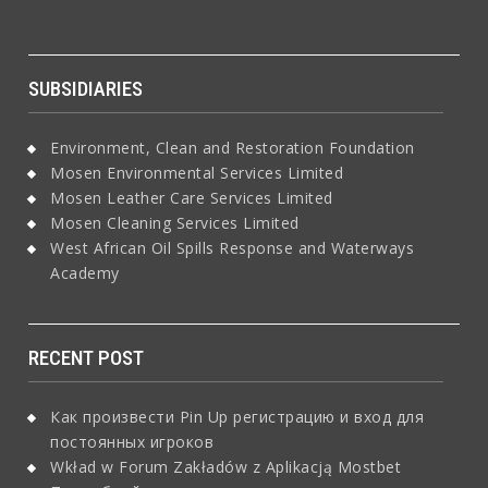
SUBSIDIARIES
Environment, Clean and Restoration Foundation
Mosen Environmental Services Limited
Mosen Leather Care Services Limited
Mosen Cleaning Services Limited
West African Oil Spills Response and Waterways
Academy
RECENT POST
Как произвести Pin Up регистрацию и вход для
постоянных игроков
Wkład w Forum Zakładów z Aplikacją Mostbet