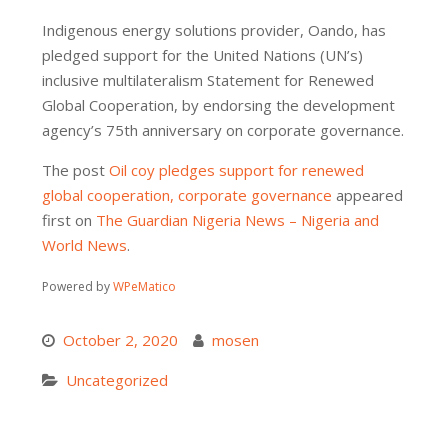
Indigenous energy solutions provider, Oando, has
pledged support for the United Nations (UN’s)
inclusive multilateralism Statement for Renewed
Global Cooperation, by endorsing the development
agency’s 75th anniversary on corporate governance.
The post
Oil coy pledges support for renewed
global cooperation, corporate governance
appeared
first on
The Guardian Nigeria News – Nigeria and
World News
.
Powered by
WPeMatico
October 2, 2020
mosen
Uncategorized