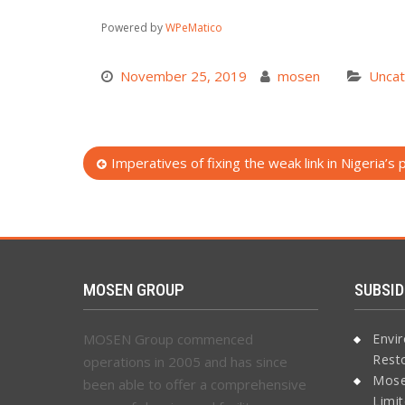
Powered by
WPeMatico
November 25, 2019
mosen
Uncat
Post
Imperatives of fixing the weak link in Nigeria’s
navigation
MOSEN GROUP
SUBSID
MOSEN Group commenced
Envi
Rest
operations in 2005 and has since
Mose
been able to offer a comprehensive
Limi