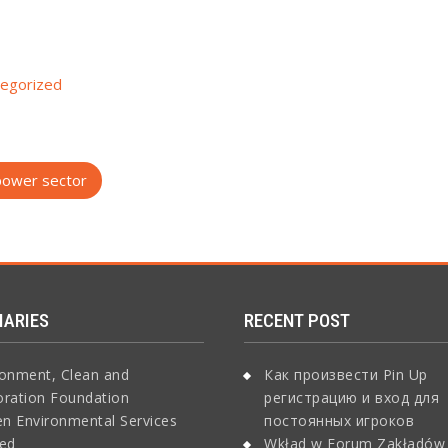
egorized
 power sector
IARIES
RECENT POST
ronment, Clean and
Как произвести Pin Up
oration Foundation
регистрацию и вход для
n Environmental Services
постоянных игроков
ted
Wkład w Forum Zakładów