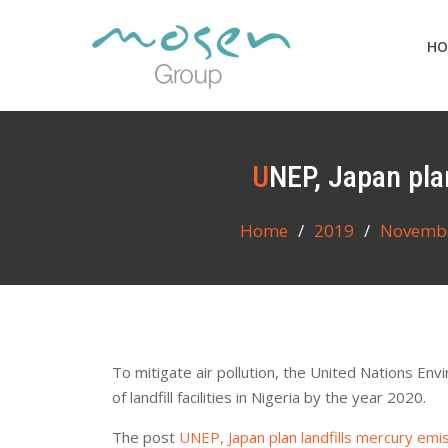
Skip
to
HO
content
UNEP, Japan pla
Home
2019
Novemb
To mitigate air pollution, the United Nations 
of landfill facilities in Nigeria by the year 2020.
The post
UNEP, Japan plan landfills mercury emi