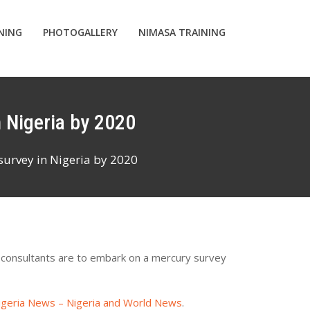
INING
PHOTOGALLERY
NIMASA TRAINING
n Nigeria by 2020
survey in Nigeria by 2020
 consultants are to embark on a mercury survey
igeria News – Nigeria and World News
.