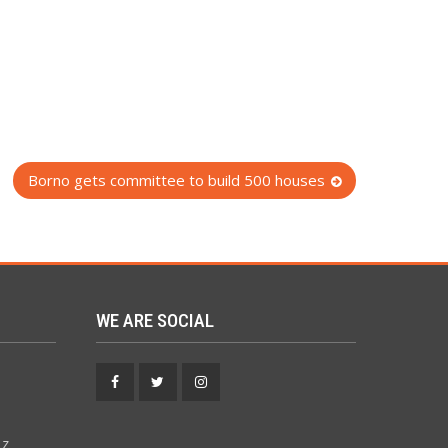
Borno gets committee to build 500 houses
WE ARE SOCIAL
Facebook
Twitter
Instagram
 z