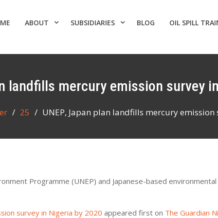
ME
ABOUT
SUBSIDIARIES
BLOG
OIL SPILL TRA
n landfills mercury emission survey i
er
25
UNEP, Japan plan landfills mercury emission 
Environment Programme (UNEP) and Japanese-based environmental
ssion survey in Nigeria by 2020
appeared first on
The Guardian N