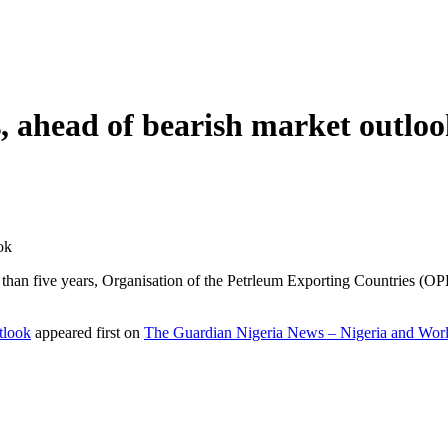
 ahead of bearish market outlo
ok
than five years, Organisation of the Petrleum Exporting Countries (OPEC)
tlook
appeared first on
The Guardian Nigeria News – Nigeria and Wo