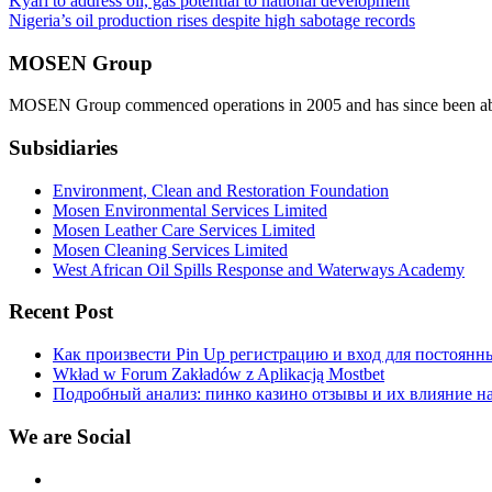
Post
Kyari to address oil, gas potential to national development
Nigeria’s oil production rises despite high sabotage records
navigation
MOSEN Group
MOSEN Group commenced operations in 2005 and has since been able to
Subsidiaries
Environment, Clean and Restoration Foundation
Mosen Environmental Services Limited
Mosen Leather Care Services Limited
Mosen Cleaning Services Limited
West African Oil Spills Response and Waterways Academy
Recent Post
Как произвести Pin Up регистрацию и вход для постоянн
Wkład w Forum Zakładów z Aplikacją Mostbet
Подробный анализ: пинко казино отзывы и их влияние н
We are Social
Facebook