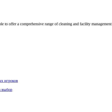
 offer a comprehensive range of cleaning and facility management serv
ых игроков
а выбор