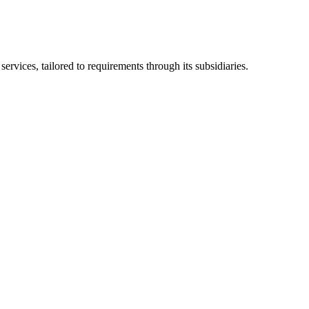
ices, tailored to requirements through its subsidiaries.