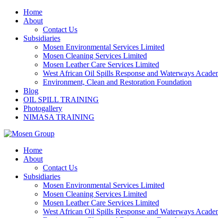
Skip
Home
to
About
content
Contact Us
Subsidiaries
Mosen Environmental Services Limited
Mosen Cleaning Services Limited
Mosen Leather Care Services Limited
West African Oil Spills Response and Waterways Acad
Environment, Clean and Restoration Foundation
Blog
OIL SPILL TRAINING
Photogallery
NIMASA TRAINING
Home
About
Contact Us
Subsidiaries
Mosen Environmental Services Limited
Mosen Cleaning Services Limited
Mosen Leather Care Services Limited
West African Oil Spills Response and Waterways Acad