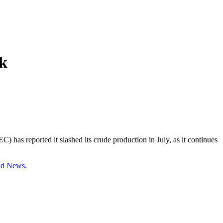
ok
 has reported it slashed its crude production in July, as it continues
rld News
.