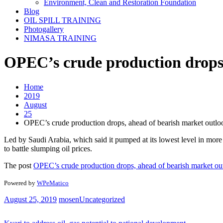
Environment, Clean and Restoration Foundation
Blog
OIL SPILL TRAINING
Photogallery
NIMASA TRAINING
OPEC’s crude production drops,
Home
2019
August
25
OPEC’s crude production drops, ahead of bearish market outlo
Led by Saudi Arabia, which said it pumped at its lowest level in more 
to battle slumping oil prices.
The post
OPEC’s crude production drops, ahead of bearish market ou
Powered by
WPeMatico
August 25, 2019
mosen
Uncategorized