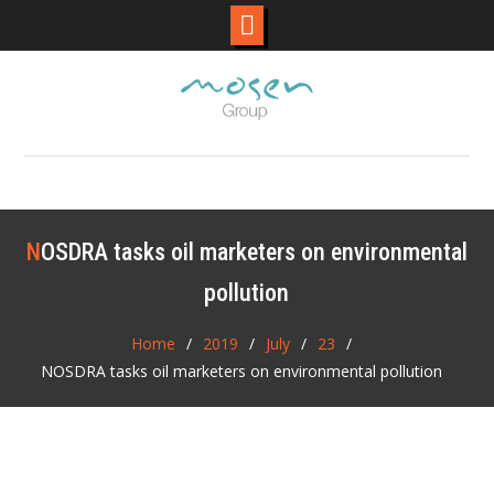
Skip
to
content
NOSDRA tasks oil marketers on environmental
pollution
Home
2019
July
23
NOSDRA tasks oil marketers on environmental pollution