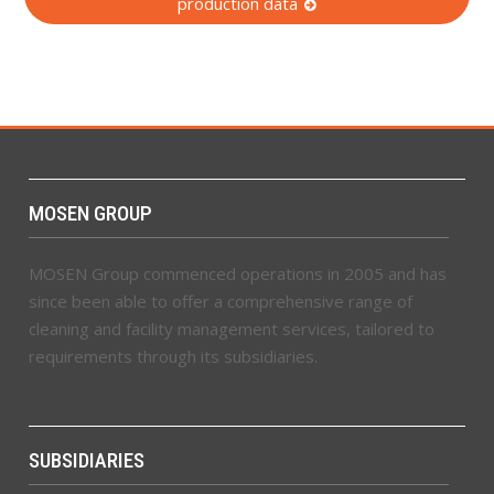
production data
MOSEN GROUP
MOSEN Group commenced operations in 2005 and has
since been able to offer a comprehensive range of
cleaning and facility management services, tailored to
requirements through its subsidiaries.
SUBSIDIARIES