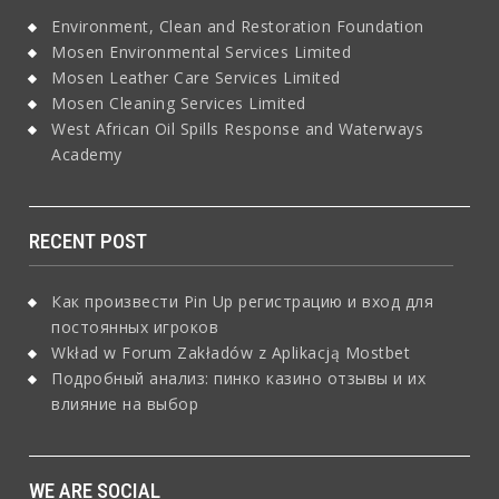
Environment, Clean and Restoration Foundation
Mosen Environmental Services Limited
Mosen Leather Care Services Limited
Mosen Cleaning Services Limited
West African Oil Spills Response and Waterways
Academy
RECENT POST
Как произвести Pin Up регистрацию и вход для
постоянных игроков
Wkład w Forum Zakładów z Aplikacją Mostbet
Подробный анализ: пинко казино отзывы и их
влияние на выбор
WE ARE SOCIAL