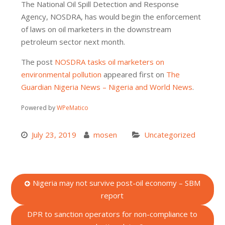
The National Oil Spill Detection and Response
Agency, NOSDRA, has would begin the enforcement
of laws on oil marketers in the downstream
petroleum sector next month.
The post
NOSDRA tasks oil marketers on
environmental pollution
appeared first on
The
Guardian Nigeria News – Nigeria and World News
.
Powered by
WPeMatico
July 23, 2019
mosen
Uncategorized
Post
Nigeria may not survive post-oil economy – SBM
report
navigation
DPR to sanction operators for non-compliance to