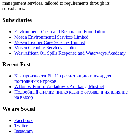
management services, tailored to requirements through its
subsidiaries.
Subsidiaries
Environment, Clean and Restoration Foundation
Mosen Environmental Services Limited
Mosen Leather Care Services Limited
Mosen Cleaning Services Limited
West African Oil Spills Response and Waterways Academy
Recent Post
Как произвести Pin Up регистрацию и вход для
постоянных игроков
Wkład w Forum Zakładów z Aplikacją Mostbet
Подробный анализ: пинко казино отзывы и их влияние
на выбор
We are Social
Facebook
Twitter
Instagram