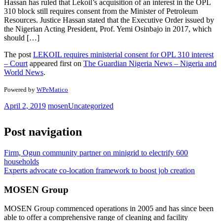
Hassan has ruled that Lekoil’s acquisition of an interest in the OPL
310 block still requires consent from the Minister of Petroleum
Resources. Justice Hassan stated that the Executive Order issued by
the Nigerian Acting President, Prof. Yemi Osinbajo in 2017, which
should […]
The post
LEKOIL requires ministerial consent for OPL 310 interest
– Court
appeared first on
The Guardian Nigeria News – Nigeria and
World News
.
Powered by
WPeMatico
April 2, 2019
mosen
Uncategorized
Post navigation
Firm, Ogun community partner on minigrid to electrify 600
households
Experts advocate co-location framework to boost job creation
MOSEN Group
MOSEN Group commenced operations in 2005 and has since been
able to offer a comprehensive range of cleaning and facility