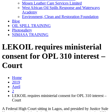
Mosen Leather Care Services Limited
West African Oil Spills Response and Waterways
Academy
Environment, Clean and Restoration Foundation
Blog
OIL SPILL TRAINING
Photogallery
NIMASA TRAINING
LEKOIL requires ministerial
consent for OPL 310 interest –
Court
Home
2019
April
2
LEKOIL requires ministerial consent for OPL 310 interest –
Court
A Federal High Court sitting in Lagos, and presided by Justice Sule