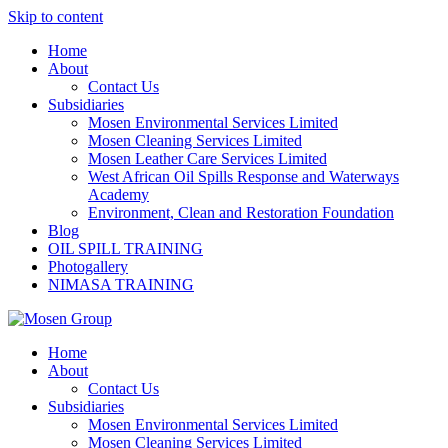
Skip to content
Home
About
Contact Us
Subsidiaries
Mosen Environmental Services Limited
Mosen Cleaning Services Limited
Mosen Leather Care Services Limited
West African Oil Spills Response and Waterways
Academy
Environment, Clean and Restoration Foundation
Blog
OIL SPILL TRAINING
Photogallery
NIMASA TRAINING
Home
About
Contact Us
Subsidiaries
Mosen Environmental Services Limited
Mosen Cleaning Services Limited