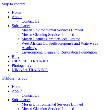
Skip to content
Home
About
Contact Us
Subsidiaries
Mosen Environmental Services Limited
Mosen Cleaning Services Limited
Mosen Leather Care Services Limited
West African Oil Spills Response and Waterways
Academy
Environment, Clean and Restoration Foundation
Blog
OIL SPILL TRAINING
Photogallery
NIMASA TRAINING
Home
About
Contact Us
Subsidiaries
Mosen Environmental Services Limited
Mosen Cleaning Services Limited