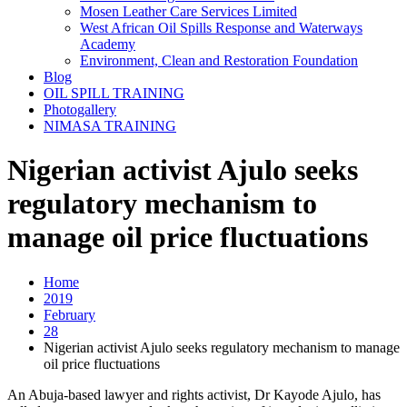
Mosen Leather Care Services Limited
West African Oil Spills Response and Waterways
Academy
Environment, Clean and Restoration Foundation
Blog
OIL SPILL TRAINING
Photogallery
NIMASA TRAINING
Nigerian activist Ajulo seeks
regulatory mechanism to
manage oil price fluctuations
Home
2019
February
28
Nigerian activist Ajulo seeks regulatory mechanism to manage
oil price fluctuations
An Abuja-based lawyer and rights activist, Dr Kayode Ajulo, has