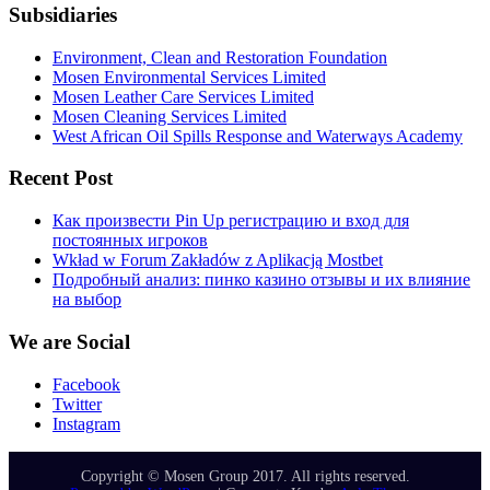
Subsidiaries
Environment, Clean and Restoration Foundation
Mosen Environmental Services Limited
Mosen Leather Care Services Limited
Mosen Cleaning Services Limited
West African Oil Spills Response and Waterways Academy
Recent Post
Как произвести Pin Up регистрацию и вход для
постоянных игроков
Wkład w Forum Zakładów z Aplikacją Mostbet
Подробный анализ: пинко казино отзывы и их влияние
на выбор
We are Social
Facebook
Twitter
Instagram
Copyright © Mosen Group 2017. All rights reserved.