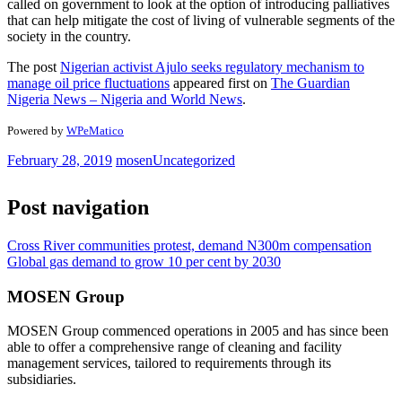
called on government to look at the option of introducing palliatives
that can help mitigate the cost of living of vulnerable segments of the
society in the country.
The post
Nigerian activist Ajulo seeks regulatory mechanism to
manage oil price fluctuations
appeared first on
The Guardian
Nigeria News – Nigeria and World News
.
Powered by
WPeMatico
February 28, 2019
mosen
Uncategorized
Post navigation
Cross River communities protest, demand N300m compensation
Global gas demand to grow 10 per cent by 2030
MOSEN Group
MOSEN Group commenced operations in 2005 and has since been
able to offer a comprehensive range of cleaning and facility
management services, tailored to requirements through its
subsidiaries.