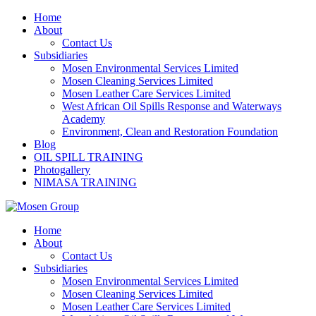
Skip
Home
to
About
content
Contact Us
Subsidiaries
Mosen Environmental Services Limited
Mosen Cleaning Services Limited
Mosen Leather Care Services Limited
West African Oil Spills Response and Waterways
Academy
Environment, Clean and Restoration Foundation
Blog
OIL SPILL TRAINING
Photogallery
NIMASA TRAINING
Home
About
Contact Us
Subsidiaries
Mosen Environmental Services Limited
Mosen Cleaning Services Limited
Mosen Leather Care Services Limited