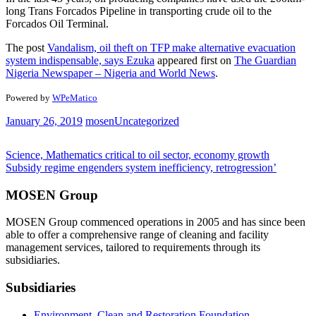
long Trans Forcados Pipeline in transporting crude oil to the
Forcados Oil Terminal.
The post
Vandalism, oil theft on TFP make alternative evacuation
system indispensable, says Ezuka
appeared first on
The Guardian
Nigeria Newspaper – Nigeria and World News
.
Powered by
WPeMatico
January 26, 2019
mosen
Uncategorized
Post
Science, Mathematics critical to oil sector, economy growth
Subsidy regime engenders system inefficiency, retrogression’
navigation
MOSEN Group
MOSEN Group commenced operations in 2005 and has since been
able to offer a comprehensive range of cleaning and facility
management services, tailored to requirements through its
subsidiaries.
Subsidiaries
Environment, Clean and Restoration Foundation