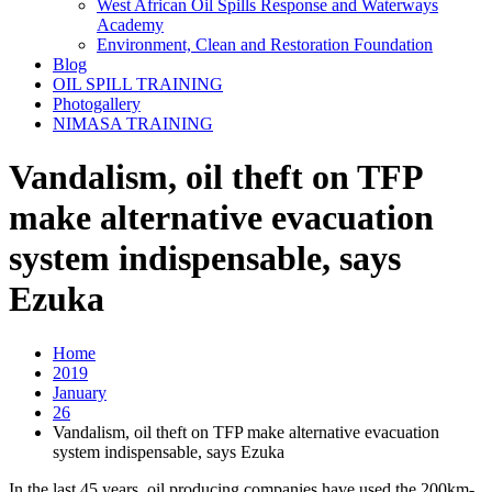
West African Oil Spills Response and Waterways
Academy
Environment, Clean and Restoration Foundation
Blog
OIL SPILL TRAINING
Photogallery
NIMASA TRAINING
Vandalism, oil theft on TFP
make alternative evacuation
system indispensable, says
Ezuka
Home
2019
January
26
Vandalism, oil theft on TFP make alternative evacuation
system indispensable, says Ezuka
In the last 45 years, oil producing companies have used the 200km-