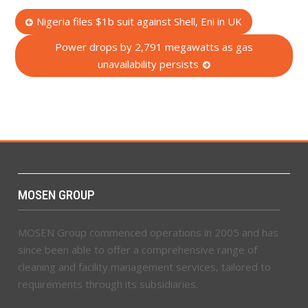
Post
Nigeria files $1b suit against Shell, Eni in UK
navigation
Power drops by 2,791 megawatts as gas
unavailability persists
MOSEN GROUP
MOSEN Group commenced operations in 2005 and has
since been able to offer a comprehensive range of
cleaning and facility management services, tailored to
requirements through its subsidiaries.