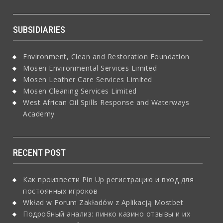
SUBSIDIARIES
Environment, Clean and Restoration Foundation
Mosen Environmental Services Limited
Mosen Leather Care Services Limited
Mosen Cleaning Services Limited
West African Oil Spills Response and Waterways
Academy
RECENT POST
Как произвести Pin Up регистрацию и вход для
постоянных игроков
Wkład w Forum Zakładów z Aplikacją Mostbet
Подробный анализ: пинко казино отзывы и их