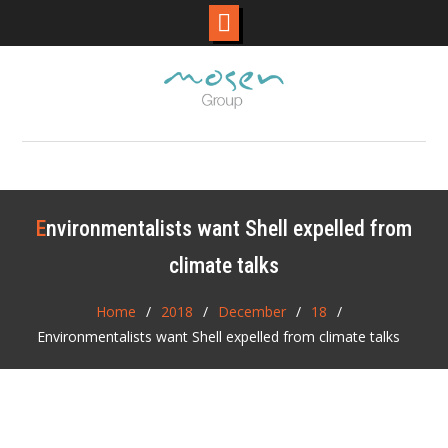
Skip
to
content
Environmentalists want Shell expelled from
climate talks
Home
2018
December
18
Environmentalists want Shell expelled from climate talks