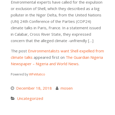
Environmental experts have called for the expulsion
or exclusion of Shell, which they described as a big
polluter in the Niger Delta, from the United Nations
(UN) 24th Conference of the Parties (COP24)
climate talks in Paris, France. In a statement issued
in Calabar, Cross River State, they expressed
concern that the alleged climate -unfriendly […]
The post
Environmentalists want Shell expelled from
climate talks
appeared first on
The Guardian Nigeria
Newspaper – Nigeria and World News
.
Powered by
WPeMatico
December 18, 2018
mosen
Uncategorized