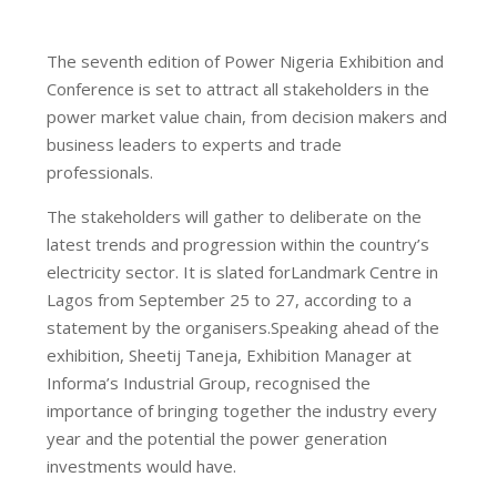
The seventh edition of Power Nigeria Exhibition and
Conference is set to attract all stakeholders in the
power market value chain, from decision makers and
business leaders to experts and trade
professionals.
The stakeholders will gather to deliberate on the
latest trends and progression within the country’s
electricity sector. It is slated forLandmark Centre in
Lagos from September 25 to 27, according to a
statement by the organisers.Speaking ahead of the
exhibition, Sheetij Taneja, Exhibition Manager at
Informa’s Industrial Group, recognised the
importance of bringing together the industry every
year and the potential the power generation
investments would have.