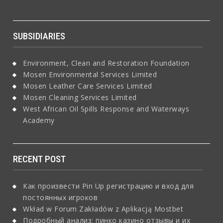
SUBSIDIARIES
Environment, Clean and Restoration Foundation
Mosen Environmental Services Limited
Mosen Leather Care Services Limited
Mosen Cleaning Services Limited
West African Oil Spills Response and Waterways
Academy
RECENT POST
Как произвести Pin Up регистрацию и вход для
постоянных игроков
Wkład w Forum Zakładów z Aplikacją Mostbet
Подробный анализ: пинко казино отзывы и их