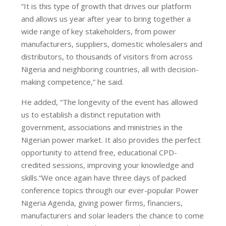
“It is this type of growth that drives our platform
and allows us year after year to bring together a
wide range of key stakeholders, from power
manufacturers, suppliers, domestic wholesalers and
distributors, to thousands of visitors from across
Nigeria and neighboring countries, all with decision-
making competence,” he said.
He added, “The longevity of the event has allowed
us to establish a distinct reputation with
government, associations and ministries in the
Nigerian power market. It also provides the perfect
opportunity to attend free, educational CPD-
credited sessions, improving your knowledge and
skills.“We once again have three days of packed
conference topics through our ever-popular Power
Nigeria Agenda, giving power firms, financiers,
manufacturers and solar leaders the chance to come