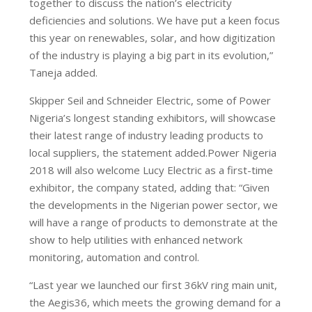
together to discuss the nation’s electricity
deficiencies and solutions. We have put a keen focus
this year on renewables, solar, and how digitization
of the industry is playing a big part in its evolution,”
Taneja added.
Skipper Seil and Schneider Electric, some of Power
Nigeria’s longest standing exhibitors, will showcase
their latest range of industry leading products to
local suppliers, the statement added.Power Nigeria
2018 will also welcome Lucy Electric as a first-time
exhibitor, the company stated, adding that: “Given
the developments in the Nigerian power sector, we
will have a range of products to demonstrate at the
show to help utilities with enhanced network
monitoring, automation and control.
“Last year we launched our first 36kV ring main unit,
the Aegis36, which meets the growing demand for a