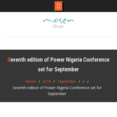
Skip
to
content
Seventh edition of Power Nigeria Conference
set for September
Home
2018
September
6
Seventh edition of Power Nigeria Conference set for
September