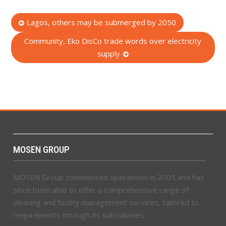
Post
Lagos, others may be submerged by 2050
navigation
Community, Eko DisCo trade words over electricity
supply
MOSEN GROUP
MOSEN Group commenced operations in 2005 and has
since been able to offer a comprehensive range of
cleaning and facility management services, tailored to
requirements through its subsidiaries.