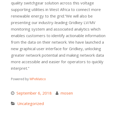
quality switchgear solution across this voltage
supporting utilities in West Africa to connect more
renewable energy to the grid.“We will also be
presenting our industry-leading Gridkey LV/MV
monitoring system and associated analytics which
enables customers to identify actionable information
from the data on their network. We have launched a
new graphical user interface for Gridkey, unlocking
greater network potential and making network data
more accessible and easier for operators to quickly
interpret.”
Powered by
WPeMatico
September 6, 2018
mosen
Uncategorized