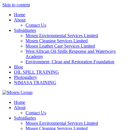
Skip to content
Home
About
Contact Us
Subsidiaries
Mosen Environmental Services Limited
Mosen Cleaning Services Limited
Mosen Leather Care Services Limited
West African Oil Spills Response and Waterways
Academy
Environment, Clean and Restoration Foundation
Blog
OIL SPILL TRAINING
Photogallery
NIMASA TRAINING
Home
About
Contact Us
Subsidiaries
Mosen Environmental Services Limited
Mosen Cleaning Services Limited