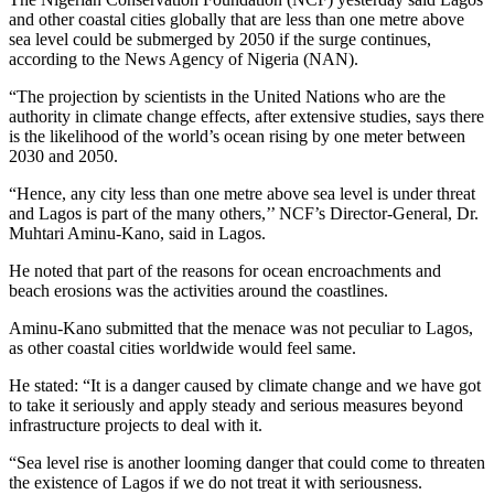
and other coastal cities globally that are less than one metre above
sea level could be submerged by 2050 if the surge continues,
according to the News Agency of Nigeria (NAN).
“The projection by scientists in the United Nations who are the
authority in climate change effects, after extensive studies, says there
is the likelihood of the world’s ocean rising by one meter between
2030 and 2050.
“Hence, any city less than one metre above sea level is under threat
and Lagos is part of the many others,’’ NCF’s Director-General, Dr.
Muhtari Aminu-Kano, said in Lagos.
He noted that part of the reasons for ocean encroachments and
beach erosions was the activities around the coastlines.
Aminu-Kano submitted that the menace was not peculiar to Lagos,
as other coastal cities worldwide would feel same.
He stated: “It is a danger caused by climate change and we have got
to take it seriously and apply steady and serious measures beyond
infrastructure projects to deal with it.
“Sea level rise is another looming danger that could come to threaten
the existence of Lagos if we do not treat it with seriousness.