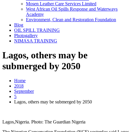
Mosen Leather Care Services Limited
West African Oil Spills Response and Waterways
Academy
Environment, Clean and Restoration Foundation
Blog
OIL SPILL TRAINING
Photogallery
NIMASA TRAINING
Lagos, others may be
submerged by 2050
Home
2018
September
5
Lagos, others may be submerged by 2050
Lagos,Nigeria. Photo: The Guardian Nigeria
The Nigerian Conservation Foundation (NCF) yesterday said Lagos