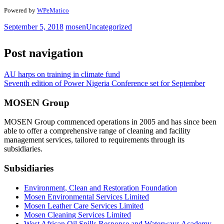
Powered by
WPeMatico
September 5, 2018
mosen
Uncategorized
Post navigation
AU harps on training in climate fund
Seventh edition of Power Nigeria Conference set for September
MOSEN Group
MOSEN Group commenced operations in 2005 and has since been
able to offer a comprehensive range of cleaning and facility
management services, tailored to requirements through its
subsidiaries.
Subsidiaries
Environment, Clean and Restoration Foundation
Mosen Environmental Services Limited
Mosen Leather Care Services Limited
Mosen Cleaning Services Limited
West African Oil Spills Response and Waterways Academy