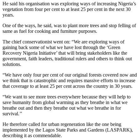
He said his organisation was exploring ways of increasing Nigeria’s
vegetation from four per cent to at least 25 per cent in the next 30
years.
One of the ways, he said, was to plant more trees and stop felling of
same as fuel for cooking and furniture purposes.
The chief conservationist went on: “We are exploring ways of
gaining back some of what we have lost through the ‘Green
Recovery Nigeria Initiative’ that will bring stakeholders like the
government, faith leaders, traditional rulers and others to think out
solutions.
“We have only four per cent of our original forests covered now and
we think that is catastrophic and requires massive efforts to increase
that coverage to at least 25 per cent across the country in 30 years.
“We want to see more trees everywhere because they will help to
save humanity from global warming as they breathe in what we
breathe out and then they breathe out what we breathe in for
survival.’’
He therefore called for urban regeneration like the one being
implemented by the Lagos State Parks and Gardens (LASPARK),
describing it as commendable.