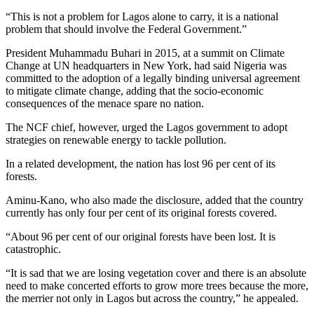
“This is not a problem for Lagos alone to carry, it is a national
problem that should involve the Federal Government.”
President Muhammadu Buhari in 2015, at a summit on Climate
Change at UN headquarters in New York, had said Nigeria was
committed to the adoption of a legally binding universal agreement
to mitigate climate change, adding that the socio-economic
consequences of the menace spare no nation.
The NCF chief, however, urged the Lagos government to adopt
strategies on renewable energy to tackle pollution.
In a related development, the nation has lost 96 per cent of its
forests.
Aminu-Kano, who also made the disclosure, added that the country
currently has only four per cent of its original forests covered.
“About 96 per cent of our original forests have been lost. It is
catastrophic.
“It is sad that we are losing vegetation cover and there is an absolute
need to make concerted efforts to grow more trees because the more,
the merrier not only in Lagos but across the country,” he appealed.