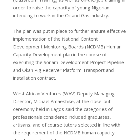
order to raise the capacity of young Nigerian
intending to work in the Oil and Gas industry.
The plan was put in place to further ensure effective
implementation of the National Content
Development Monitoring Boards (NCDMB) Human
Capacity Development plan in the course of
executing the Sonam Development Project Pipeline
and Okan Pig Receiver Platform Transport and
installation contract.
West African Ventures (WAV) Deputy Managing
Director, Michael Amaeshike, at the close-out
ceremony held in Lagos said the categories of
professionals considered included graduates,
artisans, and of course tutors selected in line with
the requirement of the NCDMB human capacity