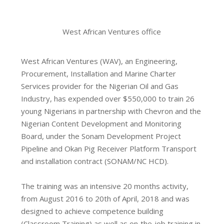
West African Ventures office
West African Ventures (WAV), an Engineering,
Procurement, Installation and Marine Charter
Services provider for the Nigerian Oil and Gas
Industry, has expended over $550,000 to train 26
young Nigerians in partnership with Chevron and the
Nigerian Content Development and Monitoring
Board, under the Sonam Development Project
Pipeline and Okan Pig Receiver Platform Transport
and installation contract (SONAM/NC HCD).
The training was an intensive 20 months activity,
from August 2016 to 20th of April, 2018 and was
designed to achieve competence building
(Classroom Training) as well as on‐the‐job training in