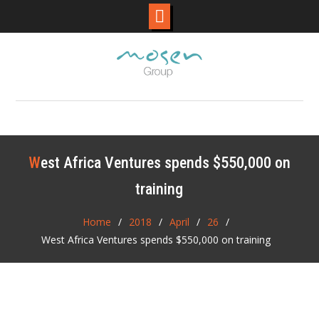
Skip
to
content
West Africa Ventures spends $550,000 on
training
Home
2018
April
26
West Africa Ventures spends $550,000 on training