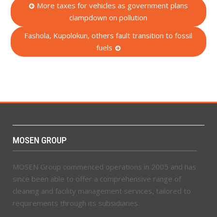
Post
More taxes for vehicles as government plans
clampdown on pollution
navigation
Fashola, Kupolokun, others fault transition to fossil
fuels
MOSEN GROUP
MOSEN Group commenced operations in 2005 and has
since been able to offer a comprehensive range of
cleaning and facility management services, tailored to
requirements through its subsidiaries.