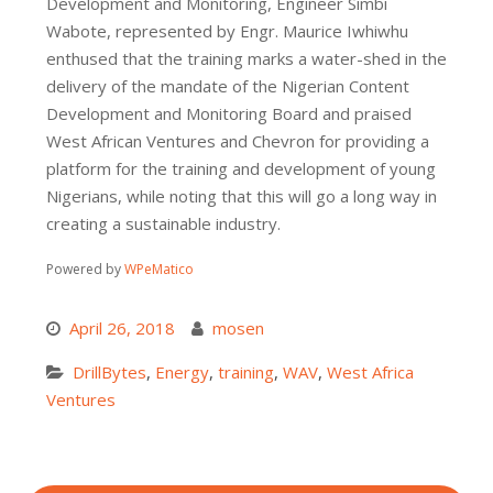
Development and Monitoring, Engineer Simbi
Wabote, represented by Engr. Maurice Iwhiwhu
enthused that the training marks a water-shed in the
delivery of the mandate of the Nigerian Content
Development and Monitoring Board and praised
West African Ventures and Chevron for providing a
platform for the training and development of young
Nigerians, while noting that this will go a long way in
creating a sustainable industry.
Powered by
WPeMatico
April 26, 2018
mosen
DrillBytes
,
Energy
,
training
,
WAV
,
West Africa
Ventures