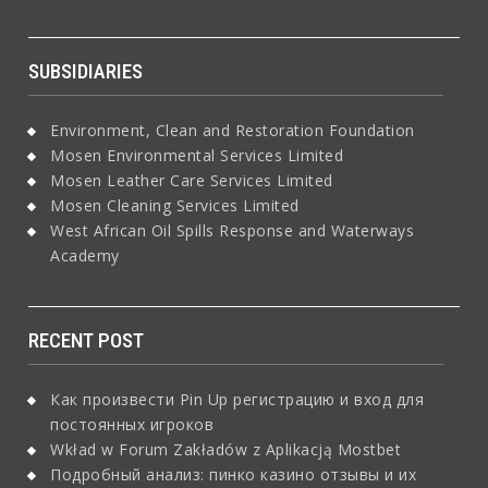
SUBSIDIARIES
Environment, Clean and Restoration Foundation
Mosen Environmental Services Limited
Mosen Leather Care Services Limited
Mosen Cleaning Services Limited
West African Oil Spills Response and Waterways
Academy
RECENT POST
Как произвести Pin Up регистрацию и вход для
постоянных игроков
Wkład w Forum Zakładów z Aplikacją Mostbet
Подробный анализ: пинко казино отзывы и их