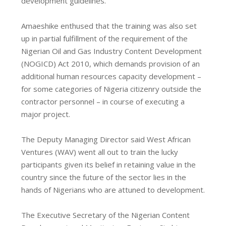
development guidelines.
Amaeshike enthused that the training was also set
up in partial fulfillment of the requirement of the
Nigerian Oil and Gas Industry Content Development
(NOGICD) Act 2010, which demands provision of an
additional human resources capacity development –
for some categories of Nigeria citizenry outside the
contractor personnel – in course of executing a
major project.
The Deputy Managing Director said West African
Ventures (WAV) went all out to train the lucky
participants given its belief in retaining value in the
country since the future of the sector lies in the
hands of Nigerians who are attuned to development.
The Executive Secretary of the Nigerian Content