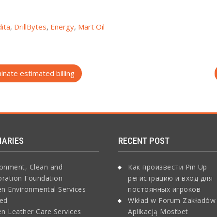
ita
,
DrillBytes
,
Energy
,
Mart Oil
nate estimated billing
IARIES
RECENT POST
ronment, Clean and
Как произвести Pin Up
oration Foundation
регистрацию и вход для
n Environmental Services
постоянных игроков
ted
Wkład w Forum Zakładów
n Leather Care Services
Aplikacją Mostbet