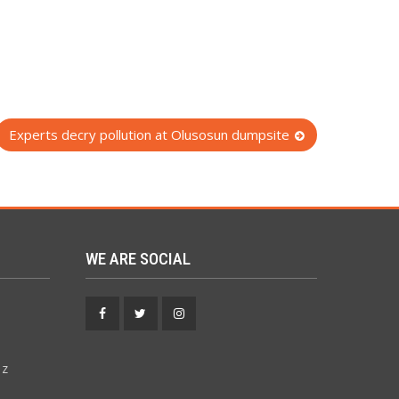
Experts decry pollution at Olusosun dumpsite
WE ARE SOCIAL
Facebook
Twitter
Instagram
 z