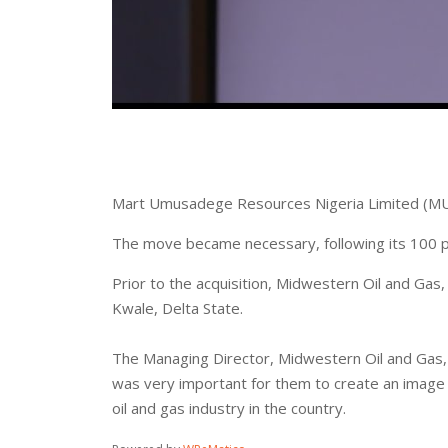
Mart Umusadege Resources Nigeria Limited (MU
‪The move became necessary, following its 100 pe
‪Prior to the acquisition, Midwestern Oil and Gas
Kwale, Delta State.
The Managing Director, Midwestern Oil and Gas, M
was very important for them to create an image th
oil and gas industry in the country.