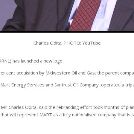
Charles Odita. PHOTO: YouTube
RNL) has launched a new logo.
r cent acquisition by Midwestern Oil and Gas, the parent company
, Mart Energy Services and Suntrust Oil Company, operated a tripar
r. Charles Odita, said the rebranding effort took months of plann
at will represent MART as a fully nationalised company that is str