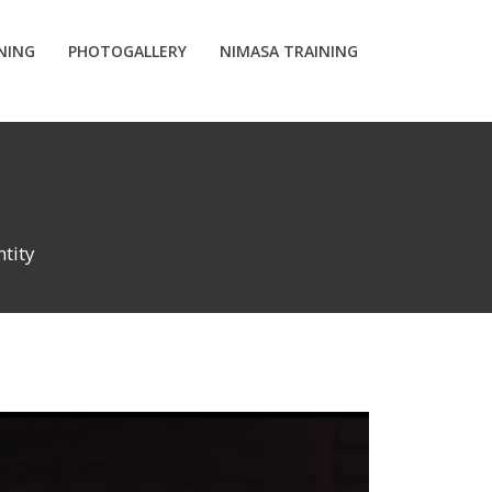
INING
PHOTOGALLERY
NIMASA TRAINING
tity