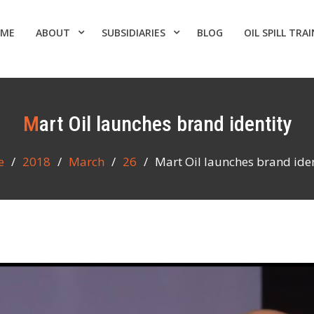
ME
ABOUT
SUBSIDIARIES
BLOG
OIL SPILL TRA
Mart Oil launches brand identity
e
2018
March
26
Mart Oil launches brand iden