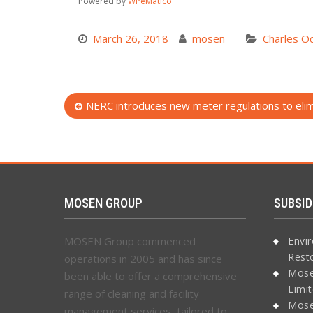
Powered by
WPeMatico
March 26, 2018
mosen
Charles Od
Post
NERC introduces new meter regulations to elimi
navigation
MOSEN GROUP
SUBSID
MOSEN Group commenced
Envi
Rest
operations in 2005 and has since
Mose
been able to offer a comprehensive
Limi
range of cleaning and facility
Mose
management services, tailored to