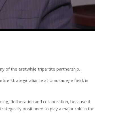
 of the erstwhile tripartite partnership.
tite strategic alliance at ‪Umusadege field, in
ing, deliberation and collaboration, because it
ategically positioned to play a major role in the